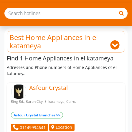
Best Home Appliances
in el
katameya
Find 1 Home Appliances in el katameya
Adresses and Phone numbers of Home Appliances of el
katameya
Asfour Crystal
Ring Rd., Baron City, El katameya, Cairo.
Asfour Crystal Branches >>
Location
01149994641