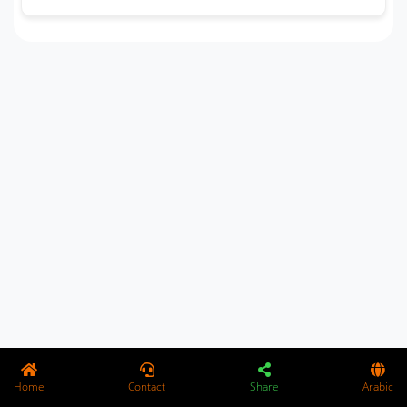
Home
Contact
Share
Arabic