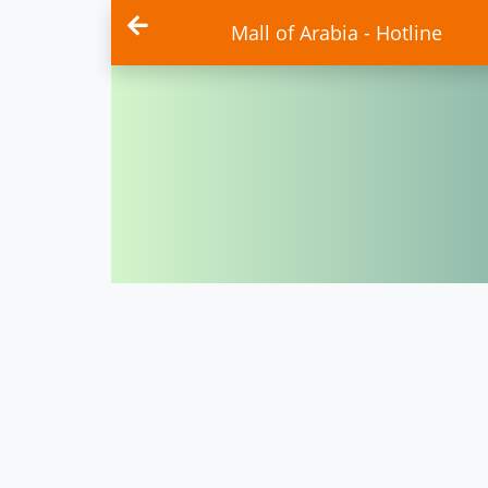
Mall of Arabia - Hotline