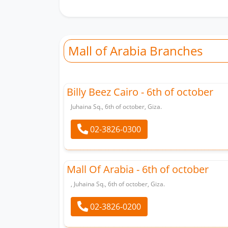
Mall of Arabia Branches
Billy Beez Cairo - 6th of october
Juhaina Sq., 6th of october, Giza.
02-3826-0300
Mall Of Arabia - 6th of october
, Juhaina Sq., 6th of october, Giza.
02-3826-0200