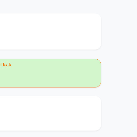
يس بوك