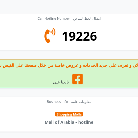
Call Hotline Number - اتصال الخط الساخن
19226
 تابعنا الان و تعرف على جديد الخدمات و عروض خاصة من خلال صفحتنا على الف
تابعنا على
Business Info - معلومات عامة
Shopping Malls
Mall of Arabia - hotline