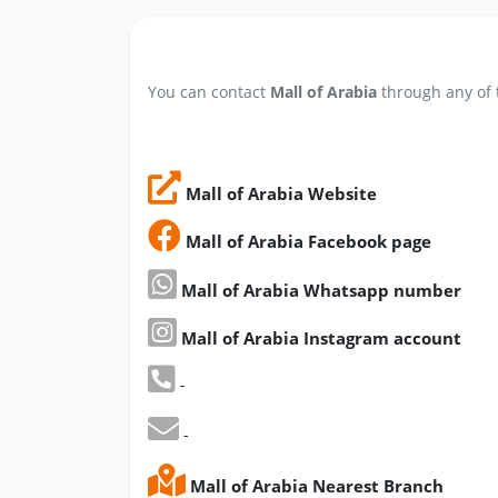
You can contact
Mall of Arabia
through any of 
Mall of Arabia Website
Mall of Arabia Facebook page
Mall of Arabia Whatsapp number
Mall of Arabia Instagram account
-
-
Mall of Arabia Nearest Branch