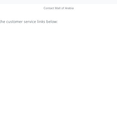
Contact Mall of Arabia
the customer service links below: