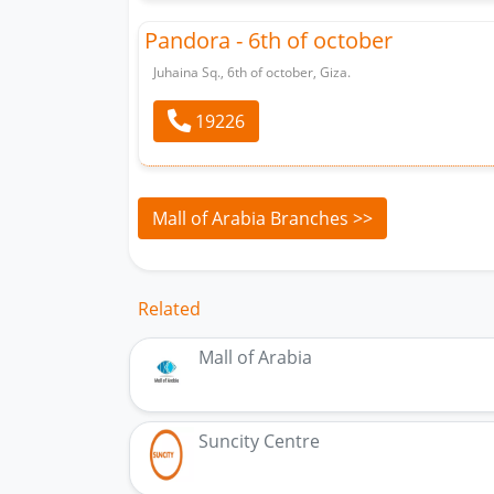
Pandora - 6th of october
Juhaina Sq., 6th of october, Giza.
19226
Mall of Arabia Branches >>
Related
Mall of Arabia
Suncity Centre