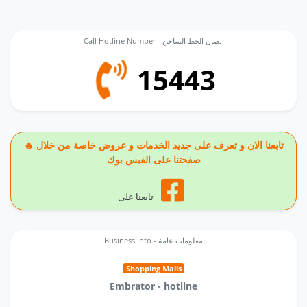
Call Hotline Number - اتصال الخط الساخن
15443
🔥 تابعنا الان و تعرف على جديد الخدمات و عروض خاصة من خلال
صفحتنا على الفيس بوك
تابعنا على
Business Info - معلومات عامة
Shopping Malls
Embrator - hotline