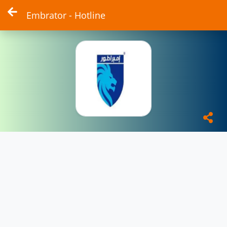
Embrator - Hotline