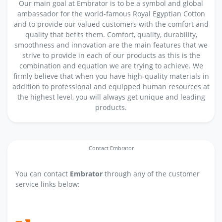
Our main goal at Embrator is to be a symbol and global
ambassador for the world-famous Royal Egyptian Cotton
and to provide our valued customers with the comfort and
quality that befits them. Comfort, quality, durability,
smoothness and innovation are the main features that we
strive to provide in each of our products as this is the
combination and equation we are trying to achieve. We
firmly believe that when you have high-quality materials in
addition to professional and equipped human resources at
the highest level, you will always get unique and leading
products.
Contact Embrator
You can contact
Embrator
through any of the customer
service links below: