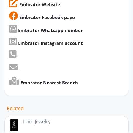
Embrator Website
Embrator Facebook page
Embrator Whatsapp number
Embrator Instagram account
-
-
Embrator Nearest Branch
Related
Iram Jewelry