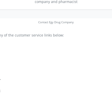
company and pharmacist
Contact Egy Drug Company
y of the customer service links below:
r
t