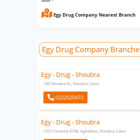
-
Egy Drug Company Nearest Branch
Egy Drug Company Branche
Egy - Drug - Shoubra
140 Shoubra St., Shoubra, Cairo.
0222020472
Egy - Drug - Shoubra
1353 Corniche El Nil, Aghakhan, Shoubra, Cairo.