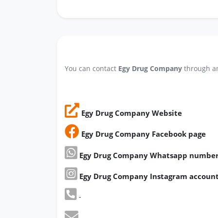
You can contact
Egy Drug Company
through an
Egy Drug Company Website
Egy Drug Company Facebook page
Egy Drug Company Whatsapp numbe
Egy Drug Company Instagram accoun
-