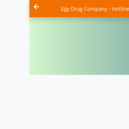
Egy Drug Company - Hotlin