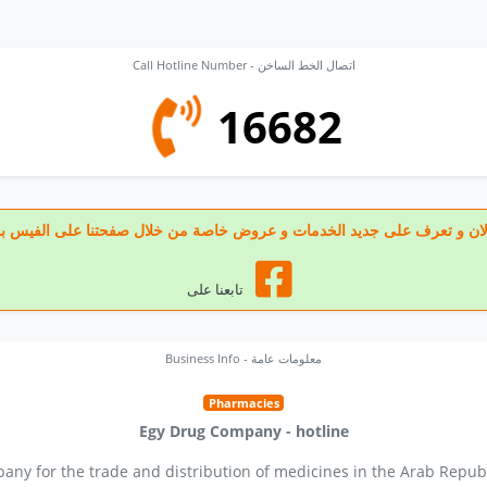
Call Hotline Number - اتصال الخط الساخن
16682
 تابعنا الان و تعرف على جديد الخدمات و عروض خاصة من خلال صفحتنا على الف
تابعنا على
Business Info - معلومات عامة
Pharmacies
Egy Drug Company - hotline
any for the trade and distribution of medicines in the Arab Republ