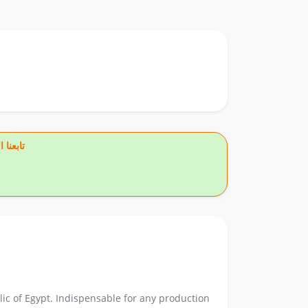
يس بوك
ic of Egypt. Indispensable for any production