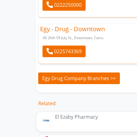
0222250000
Egy - Drug - Downtown
36 26th Of July St., Downtown, Cairo.
0225743369
Egy Drug Company Branches >>
Related
El Ezaby Pharmacy