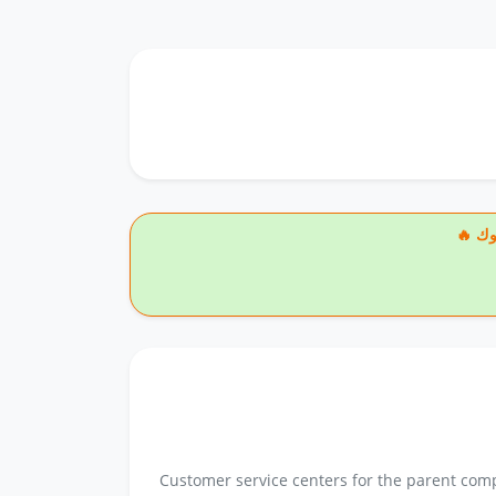
🔥
Customer service centers for the parent comp