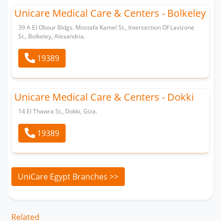
Unicare Medical Care & Centers - Bolkeley
39 A El Obour Bldgs. Mostafa Kamel St., Intersection Of Lavizone
St., Bolkeley, Alexandria.
19389
Unicare Medical Care & Centers - Dokki
14 El Thawra St., Dokki, Giza.
19389
UniCare Egypt Branches >>
Related