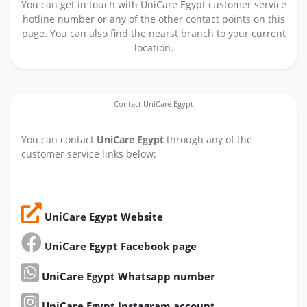
You can get in touch with UniCare Egypt customer service
hotline number or any of the other contact points on this
page. You can also find the nearst branch to your current
location.
Contact UniCare Egypt
You can contact
UniCare Egypt
through any of the
customer service links below:
UniCare Egypt Website
UniCare Egypt Facebook page
UniCare Egypt Whatsapp number
UniCare Egypt Instagram account