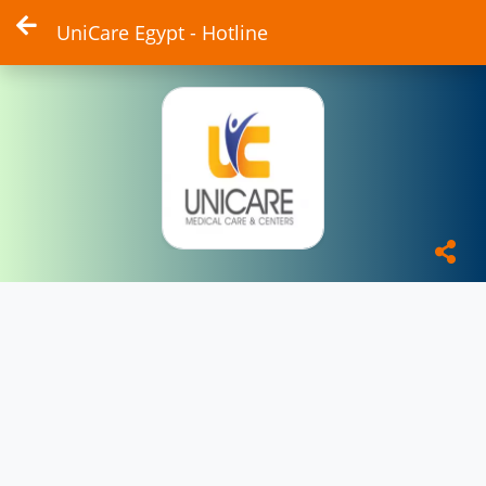
UniCare Egypt - Hotline