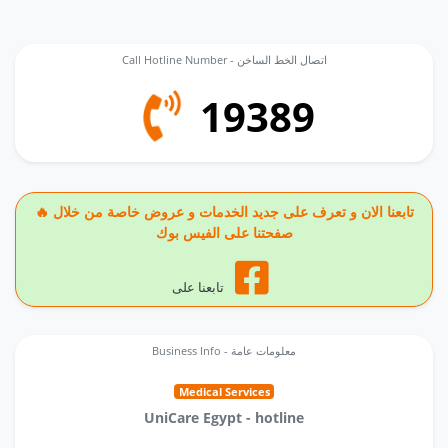
Call Hotline Number - اتصال الخط الساخن
19389
🔥 تابعنا الان و تعرف على جديد الخدمات و عروض خاصة من خلال
صفحتنا على الفيس بوك
تابعنا على
Business Info - معلومات عامة
Medical Services
UniCare Egypt - hotline