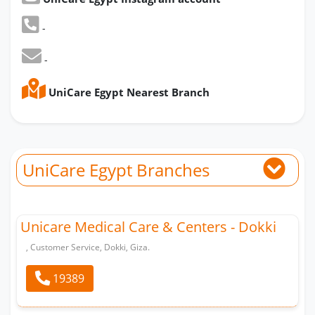
-
-
UniCare Egypt Nearest Branch
UniCare Egypt Branches
Unicare Medical Care & Centers - Dokki
, Customer Service, Dokki, Giza.
19389