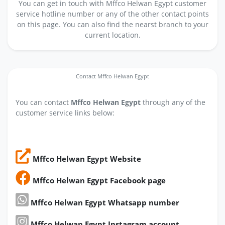
You can get in touch with Mffco Helwan Egypt customer
service hotline number or any of the other contact points
on this page. You can also find the nearst branch to your
current location.
Contact Mffco Helwan Egypt
You can contact
Mffco Helwan Egypt
through any of the
customer service links below:
Mffco Helwan Egypt Website
Mffco Helwan Egypt Facebook page
Mffco Helwan Egypt Whatsapp number
Mffco Helwan Egypt Instagram account