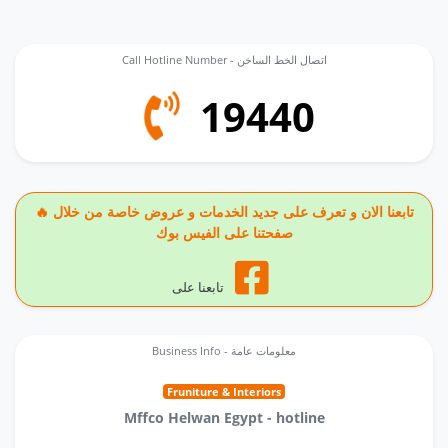
Call Hotline Number - اتصال الخط الساخن
19440
🔥 تابعنا الان و تعرف على جديد الخدمات و عروض خاصة من خلال
صفحتنا على الفيس بوك
تابعنا على
Business Info - معلومات عامة
Fruniture & Interiors
Mffco Helwan Egypt - hotline