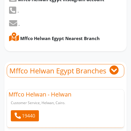
-
-
Mffco Helwan Egypt Nearest Branch
Mffco Helwan Egypt Branches
Mffco Helwan - Helwan
Customer Service, Helwan, Cairo.
19440