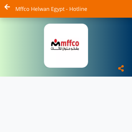
Mffco Helwan Egypt - Hotline