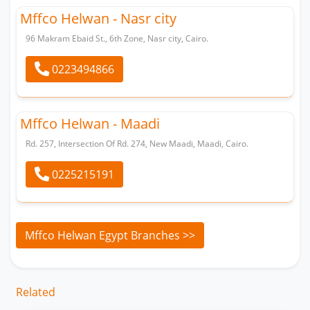
Mffco Helwan - Nasr city
96 Makram Ebaid St., 6th Zone, Nasr city, Cairo.
0223494866
Whatsapp
Mffco Helwan - Maadi
Rd. 257, Intersection Of Rd. 274, New Maadi, Maadi, Cairo.
0225215191
Whatsapp
Mffco Helwan Egypt Branches >>
Related