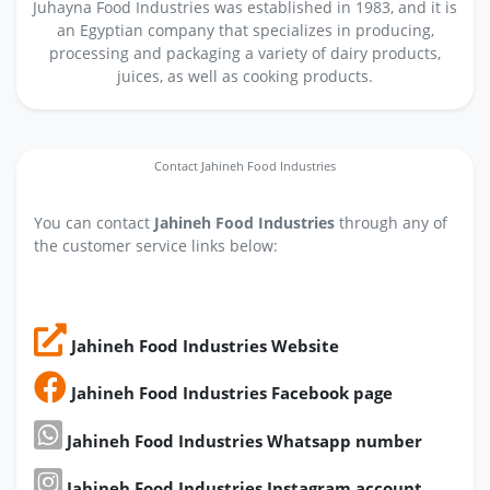
Juhayna Food Industries was established in 1983, and it is
an Egyptian company that specializes in producing,
processing and packaging a variety of dairy products,
juices, as well as cooking products.
Contact Jahineh Food Industries
You can contact
Jahineh Food Industries
through any of
the customer service links below:
Jahineh Food Industries Website
Jahineh Food Industries Facebook page
Jahineh Food Industries Whatsapp number
Jahineh Food Industries Instagram account