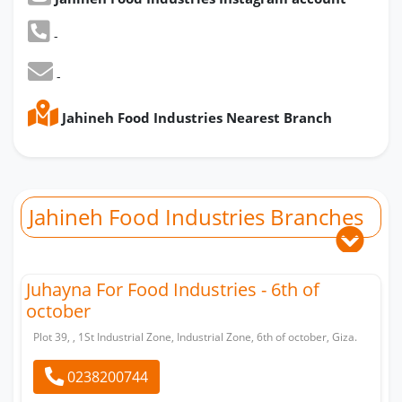
-
-
Jahineh Food Industries Nearest Branch
Jahineh Food Industries Branches
Juhayna For Food Industries - 6th of
october
Plot 39, , 1St Industrial Zone, Industrial Zone, 6th of october, Giza.
0238200744