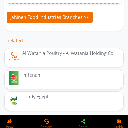
Jahineh Food Industries Branches >>
Related
Al Watania Poultry - Al Watania Holding Co.
Imtenan
Foody Egypt
Home
Contact
Share
Arabic