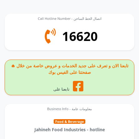
Call Hotline Number - اتصال الخط الساخن
16620
🔥 تابعنا الان و تعرف على جديد الخدمات و عروض خاصة من خلال
صفحتنا على الفيس بوك
تابعنا على
Business Info - معلومات عامة
Food & Beverage
Jahineh Food Industries - hotline