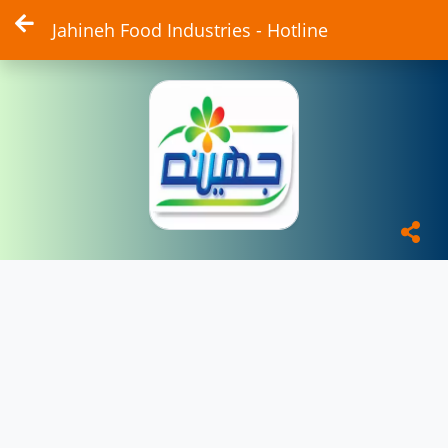
Jahineh Food Industries - Hotline