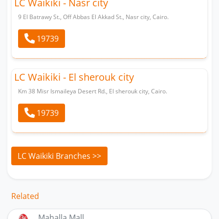
LC Waikiki - Nasr city
9 El Batrawy St., Off Abbas El Akkad St., Nasr city, Cairo.
19739
LC Waikiki - El sherouk city
Km 38 Misr Ismaileya Desert Rd., El sherouk city, Cairo.
19739
LC Waikiki Branches >>
Related
Mahalla Mall