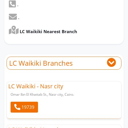
-
-
LC Waikiki Nearest Branch
LC Waikiki Branches
LC Waikiki - Nasr city
Omar Ibn El Khattab St., Nasr city, Cairo.
19739