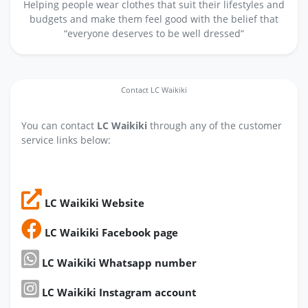
Helping people wear clothes that suit their lifestyles and
budgets and make them feel good with the belief that
“everyone deserves to be well dressed”
Contact LC Waikiki
You can contact
LC Waikiki
through any of the customer
service links below:
LC Waikiki Website
LC Waikiki Facebook page
LC Waikiki Whatsapp number
LC Waikiki Instagram account