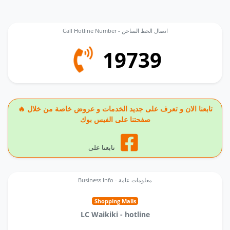
Call Hotline Number - اتصال الخط الساخن
19739
🔥 تابعنا الان و تعرف على جديد الخدمات و عروض خاصة من خلال
صفحتنا على الفيس بوك
تابعنا على
Business Info - معلومات عامة
Shopping Malls
LC Waikiki - hotline