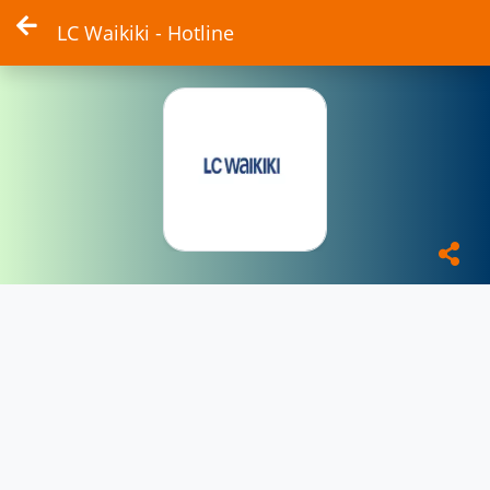
LC Waikiki - Hotline