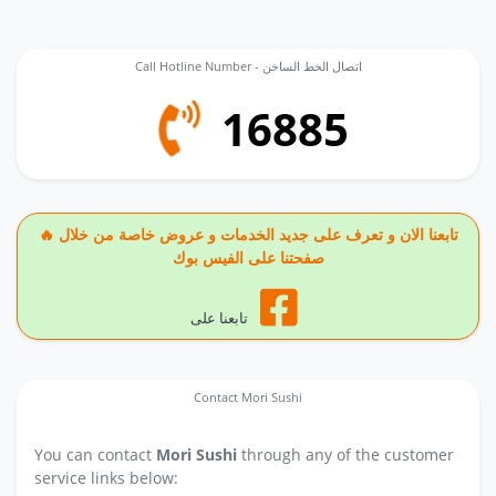
Call Hotline Number - اتصال الخط الساخن
16885
🔥 تابعنا الان و تعرف على جديد الخدمات و عروض خاصة من خلال
صفحتنا على الفيس بوك
تابعنا على
Contact Mori Sushi
You can contact
Mori Sushi
through any of the customer
service links below: