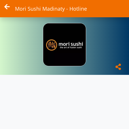
Mori Sushi Madinaty - Hotline