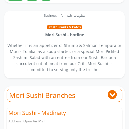
Business Info - معلومات عامة
Restaurants & Cafes
Mori Sushi - hotline
Whether it is an appetizer of Shrimp & Salmon Tempura or
Mori's Tomkai as a soup starter, or a special Mori Pickled
Sashimi Salad with an entree from our Sushi Bar or a
succulent cut of meat from our Grill, Mori Sushi is
committed to serving only the freshest
Mori Sushi Branches
Mori Sushi - Madinaty
Address: Open Air Mall