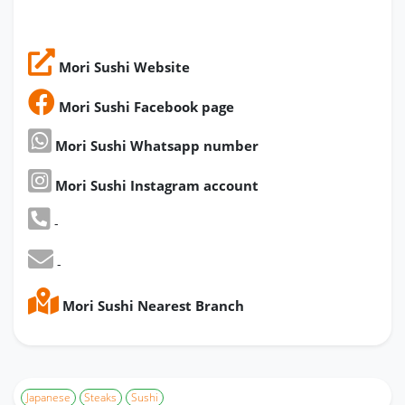
Mori Sushi Website
Mori Sushi Facebook page
Mori Sushi Whatsapp number
Mori Sushi Instagram account
-
-
Mori Sushi Nearest Branch
Japanese
Steaks
Sushi