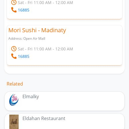
Sat - Fri 11:00 AM - 12:00 AM
16885
Mori Sushi - Madinaty
Address: Open Air Mall
Sat - Fri 11:00 AM - 12:00 AM
16885
Related
Elmalky
Eldahan Restaurant