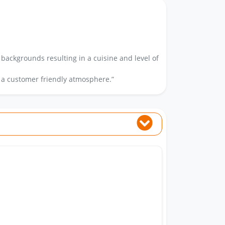
 backgrounds resulting in a cuisine and level of
 a customer friendly atmosphere.”