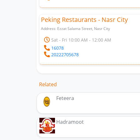
Peking Restaurants - Nasr City
Address: Ezzat Salama Street, Nasr City
Sat - Fri 10:00 AM - 12:00 AM
16078
20222705678
Related
Feteera
Hadramoot