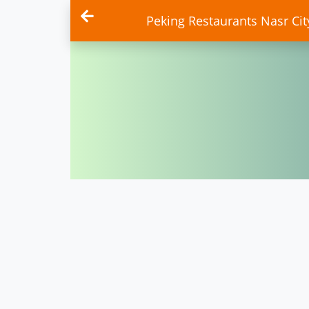
Peking Restaurants Nasr City