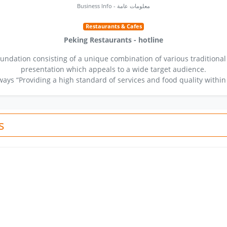
Business Info - معلومات عامة
Restaurants & Cafes
Peking Restaurants - hotline
undation consisting of a unique combination of various traditional
presentation which appeals to a wide target audience.
ays “Providing a high standard of services and food quality within
s