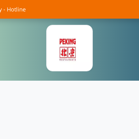
 - Hotline