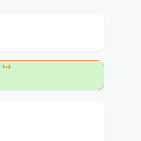
يس بوك