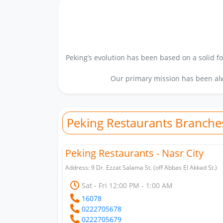
Peking’s evolution has been based on a solid fo
Our primary mission has been alw
Peking Restaurants Branche
Peking Restaurants - Nasr City
Address: 9 Dr. Ezzat Salama St. (off Abbas El Akkad St.)
Sat - Fri 12:00 PM - 1:00 AM
16078
0222705678
0222705679