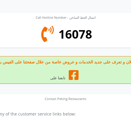
Call Hotline Number - اتصال الخط الساخن
16078
 تابعنا الان و تعرف على جديد الخدمات و عروض خاصة من خلال صفحتنا على الف
تابعنا على
Contact Peking Restaurants
y of the customer service links below: