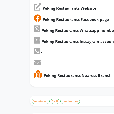
Peking Restaurants Website
Peking Restaurants Facebook page
Peking Restaurants Whatsapp numbe
Peking Restaurants Instagram accoun
-
-
Peking Restaurants Nearest Branch
Vegetarian
Grill
Sandwiches