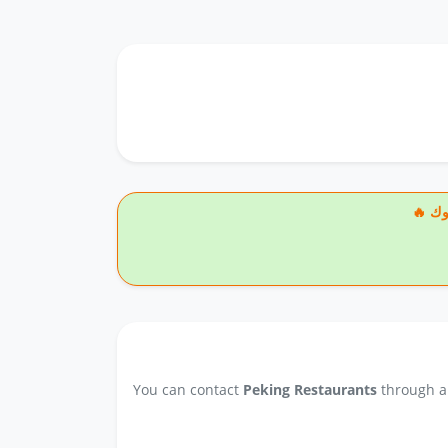
🔥
You can contact
Peking Restaurants
through an