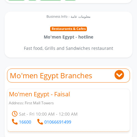
Business Info - معلومات عامة
Restaurants & Cafes
Mo'men Egypt - hotline
Fast food, Grills and Sandwiches restaurant
Mo'men Egypt Branches
Mo'men Egypt - Faisal
Address: First Mall Towers
Sat - Fri 10:00 AM - 12:00 AM
16600
01066691499