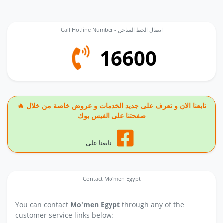
Call Hotline Number - اتصال الخط الساخن
16600
🔥 تابعنا الان و تعرف على جديد الخدمات و عروض خاصة من خلال
صفحتنا على الفيس بوك
تابعنا على
Contact Mo'men Egypt
You can contact
Mo'men Egypt
through any of the
customer service links below: