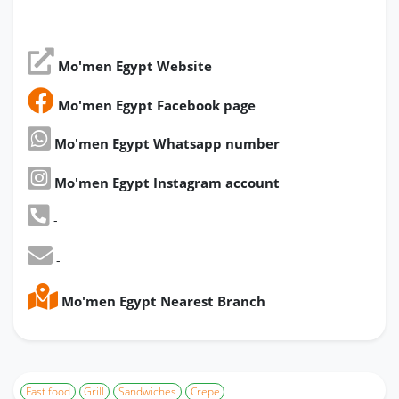
Mo'men Egypt Website
Mo'men Egypt Facebook page
Mo'men Egypt Whatsapp number
Mo'men Egypt Instagram account
-
-
Mo'men Egypt Nearest Branch
Fast food
Grill
Sandwiches
Crepe