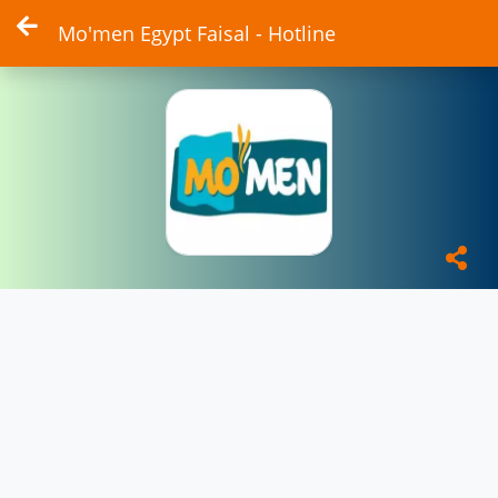
Mo'men Egypt Faisal - Hotline