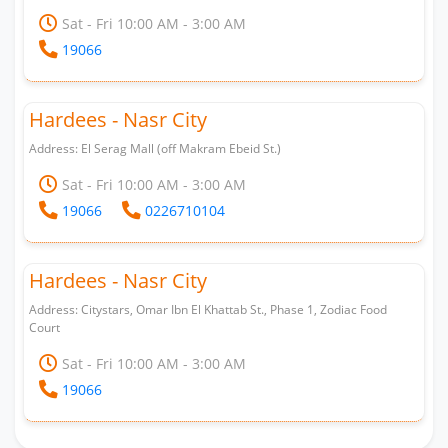
Sat - Fri 10:00 AM - 3:00 AM
19066
Hardees - Nasr City
Address: El Serag Mall (off Makram Ebeid St.)
Sat - Fri 10:00 AM - 3:00 AM
19066
0226710104
Hardees - Nasr City
Address: Citystars, Omar Ibn El Khattab St., Phase 1, Zodiac Food
Court
Sat - Fri 10:00 AM - 3:00 AM
19066