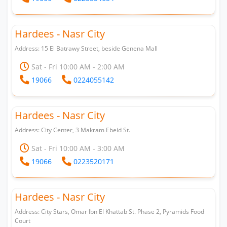
Hardees - Nasr City
Address: 15 El Batrawy Street, beside Genena Mall
Sat - Fri 10:00 AM - 2:00 AM
19066
0224055142
Hardees - Nasr City
Address: City Center, 3 Makram Ebeid St.
Sat - Fri 10:00 AM - 3:00 AM
19066
0223520171
Hardees - Nasr City
Address: City Stars, Omar Ibn El Khattab St. Phase 2, Pyramids Food
Court