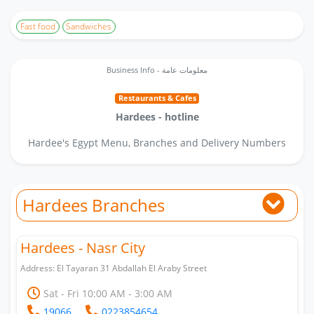
Fast food
Sandwiches
Business Info - معلومات عامة
Restaurants & Cafes
Hardees - hotline
Hardee's Egypt Menu, Branches and Delivery Numbers
Hardees Branches
Hardees - Nasr City
Address: El Tayaran 31 Abdallah El Araby Street
Sat - Fri 10:00 AM - 3:00 AM
19066
0223854654