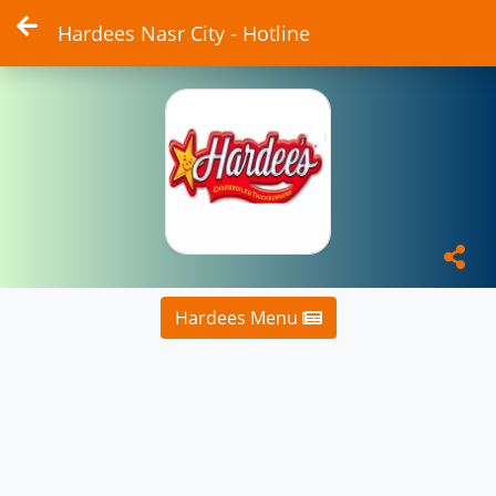
Hardees Nasr City - Hotline
Hardees Menu