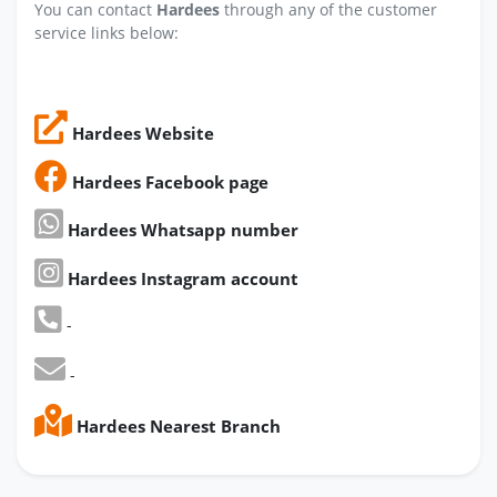
You can contact
Hardees
through any of the customer
service links below:
Hardees Website
Hardees Facebook page
Hardees Whatsapp number
Hardees Instagram account
-
-
Hardees Nearest Branch