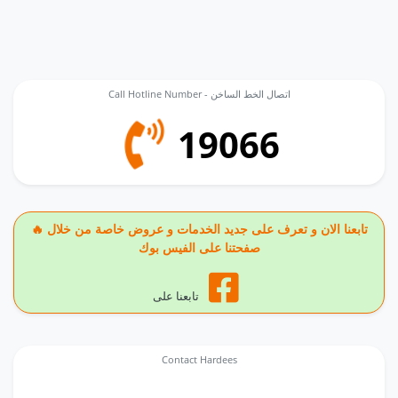
Call Hotline Number - اتصال الخط الساخن
19066
🔥 تابعنا الان و تعرف على جديد الخدمات و عروض خاصة من خلال
صفحتنا على الفيس بوك
تابعنا على
Contact Hardees