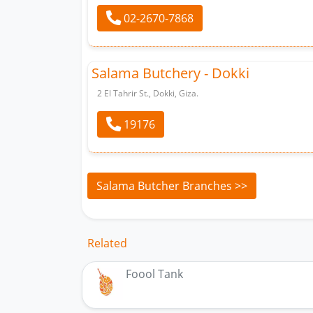
02-2670-7868
Salama Butchery - Dokki
2 El Tahrir St., Dokki, Giza.
19176
Salama Butcher Branches >>
Related
Foool Tank