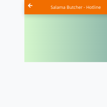
Salama Butcher - Hotline