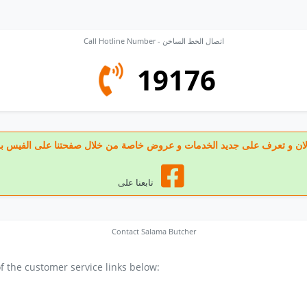
Call Hotline Number - اتصال الخط الساخن
19176
 تابعنا الان و تعرف على جديد الخدمات و عروض خاصة من خلال صفحتنا على الف
تابعنا على
Contact Salama Butcher
 the customer service links below: