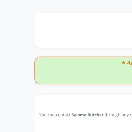
🔥
You can contact
Salama Butcher
through any of