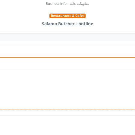
Business Info - معلومات عامة
Restaurants & Cafes
Salama Butcher - hotline