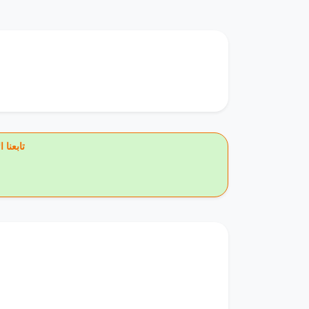
يس بوك