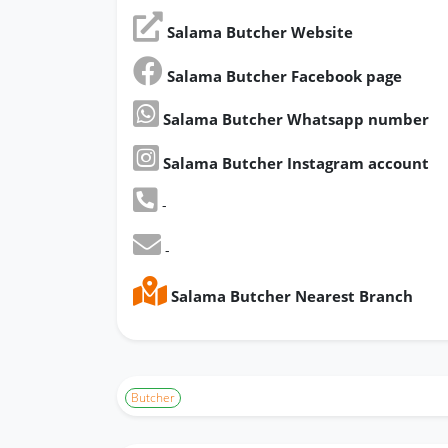
Salama Butcher Website
Salama Butcher Facebook page
Salama Butcher Whatsapp number
Salama Butcher Instagram account
-
-
Salama Butcher Nearest Branch
Butcher