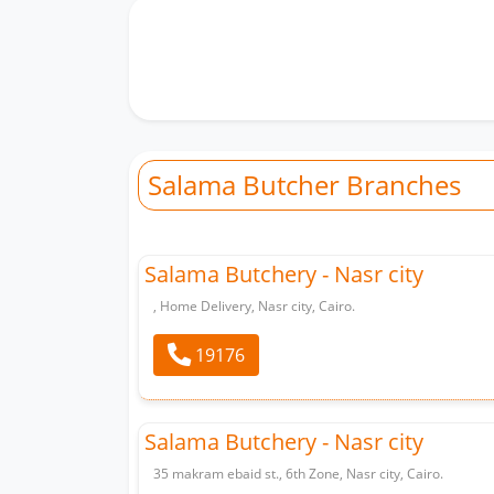
Salama Butcher Branches
Salama Butchery - Nasr city
, Home Delivery, Nasr city, Cairo.
19176
Salama Butchery - Nasr city
35 makram ebaid st., 6th Zone, Nasr city, Cairo.