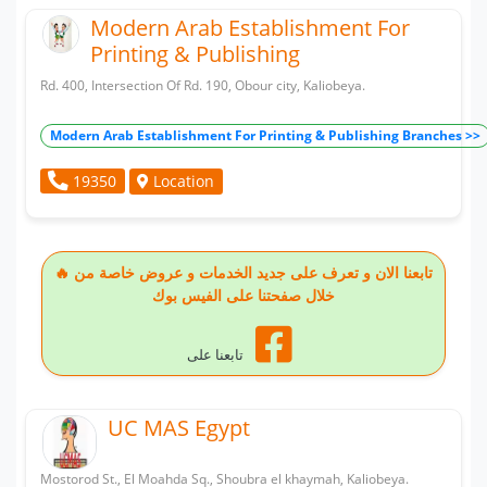
Modern Arab Establishment For
Printing & Publishing
Rd. 400, Intersection Of Rd. 190, Obour city, Kaliobeya.
Modern Arab Establishment For Printing & Publishing Branches >>
Location
19350
🔥 تابعنا الان و تعرف على جديد الخدمات و عروض خاصة من
خلال صفحتنا على الفيس بوك
تابعنا على
UC MAS Egypt
Mostorod St., El Moahda Sq., Shoubra el khaymah, Kaliobeya.