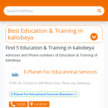
Best Education & Training
in
kaliobeya
Find 5 Education & Training in kaliobeya
Adresses and Phone numbers of Education & Training of
kaliobeya
E-Planet For Educational Services
19 Rd. 44, 1St District, 800 Meter Zone, Obour city, Kaliobeya.
E-Planet For Educational Services Branches >>
Location
19295