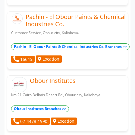
Pachin - El Obour Paints & Chemical
Industries Co.
Customer Service, Obour city, Kaliobeya.
Pachin - El Obour Paints & Chemical Industries Co. Branches >>
Location
16645
Obour Institutes
Km 21 Cairo Belbais Desert Rd., Obour city, Kaliobeya.
Obour Institutes Branches >>
Location
02-4478-1990