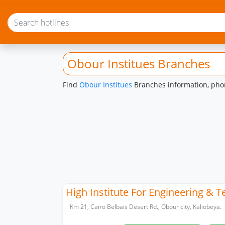
Obour Institues Branches
Find
Obour Institues
Branches information, phon
High Institute For Engineering & 
Km 21, Cairo Belbais Desert Rd., Obour city, Kaliobeya.