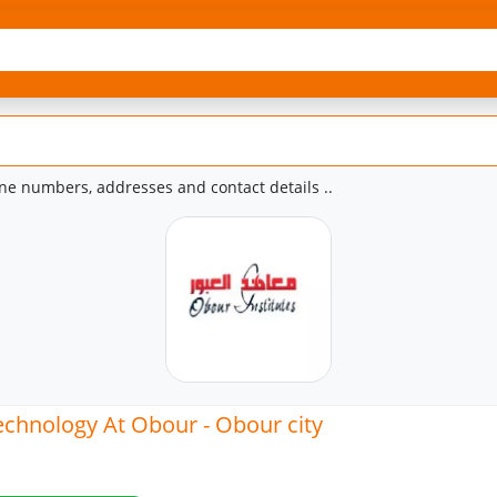
e numbers, addresses and contact details ..
Technology At Obour - Obour city