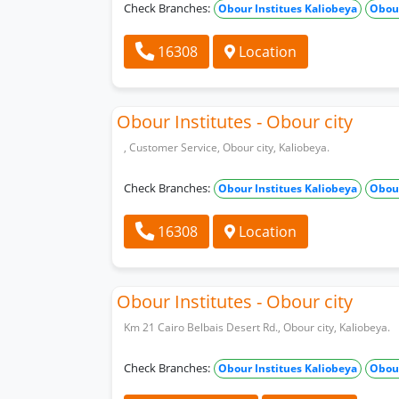
Check Branches:
Obour Institues Kaliobeya
Obour
16308
Location
Obour Institutes - Obour city
, Customer Service, Obour city, Kaliobeya.
Check Branches:
Obour Institues Kaliobeya
Obour
16308
Location
Obour Institutes - Obour city
Km 21 Cairo Belbais Desert Rd., Obour city, Kaliobeya.
Check Branches:
Obour Institues Kaliobeya
Obour