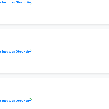
 Institues Obour city
 Institues Obour city
 Institues Obour city