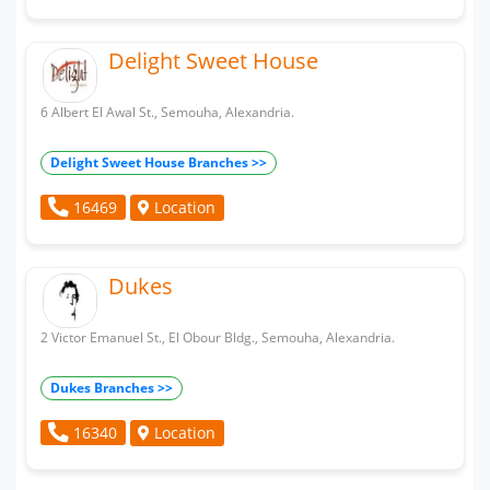
Delight Sweet House
6 Albert El Awal St., Semouha, Alexandria.
Delight Sweet House Branches >>
Location
16469
Dukes
2 Victor Emanuel St., El Obour Bldg., Semouha, Alexandria.
Dukes Branches >>
Location
16340