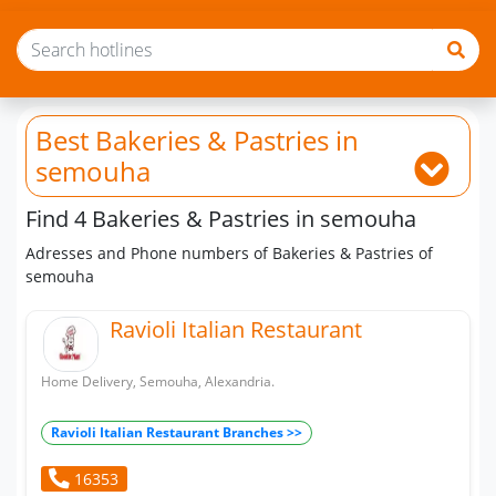
Best Bakeries & Pastries
in
semouha
Find 4 Bakeries & Pastries in semouha
Adresses and Phone numbers of Bakeries & Pastries of
semouha
Ravioli Italian Restaurant
Home Delivery, Semouha, Alexandria.
Ravioli Italian Restaurant Branches >>
16353