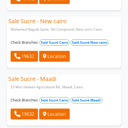
Sale Sucre - New cairo
Mohamed Naguib Spine, 5th Compound, New cairo, Cairo.
Check Branches:
Salé Sucré Cairo
Salé Sucré New cairo
19632
Location
Sale Sucre - Maadi
53 Misr Helwan Agricultural Rd., Maadi, Cairo.
Check Branches:
Salé Sucré Cairo
Salé Sucré Maadi
19632
Location