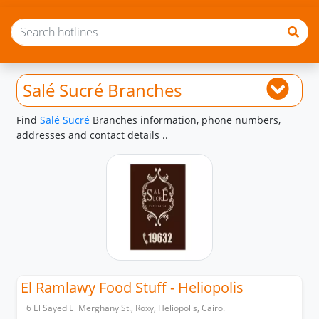
Salé Sucré Branches
Find
Salé Sucré
Branches information, phone numbers,
addresses and contact details ..
El Ramlawy Food Stuff - Heliopolis
6 El Sayed El Merghany St., Roxy, Heliopolis, Cairo.