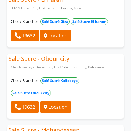
307 A Haram St., El Arizona, El haram, Giza.
Check Branches:
Salé Sucré Giza
Salé Sucré El haram
19632
Location
Sale Sucre - Obour city
Misr Ismaileya Desert Rd., Golf City, Obour city, Kaliobeya.
Check Branches:
Salé Sucré Kaliobeya
Salé Sucré Obour city
19632
Location
Sale Sucre - Mohandeseen