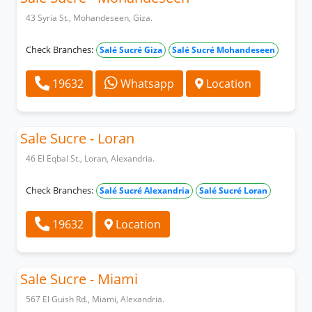
43 Syria St., Mohandeseen, Giza.
Check Branches:
Salé Sucré Giza
Salé Sucré Mohandeseen
19632
Whatsapp
Location
Sale Sucre - Loran
46 El Eqbal St., Loran, Alexandria.
Check Branches:
Salé Sucré Alexandria
Salé Sucré Loran
19632
Location
Sale Sucre - Miami
567 El Guish Rd., Miami, Alexandria.