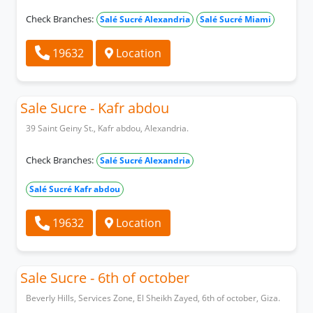
Check Branches:
Salé Sucré Alexandria
Salé Sucré Miami
19632
Location
Sale Sucre - Kafr abdou
39 Saint Geiny St., Kafr abdou, Alexandria.
Check Branches:
Salé Sucré Alexandria
Salé Sucré Kafr abdou
19632
Location
Sale Sucre - 6th of october
Beverly Hills, Services Zone, El Sheikh Zayed, 6th of october, Giza.