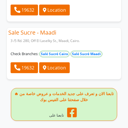
19632
Location
Sale Sucre - Maadi
3 /5 Rd. 280, Off El Laselky St., Maadi, Cairo.
Check Branches:
Salé Sucré Cairo
Salé Sucré Maadi
19632
Location
🔥 تابعنا الان و تعرف على جديد الخدمات و عروض خاصة من
خلال صفحتنا على الفيس بوك
تابعنا على