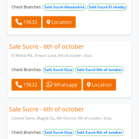
Check Branches:
Salé Sucré Alexandria
Salé Sucré El shatby
19632
Location
Sale Sucre - 6th of october
El Wahat Rd., Dream Land, 6th of october, Giza.
Check Branches:
Salé Sucré Giza
Salé Sucré 6th of october
19632
Whatsapp
Location
Sale Sucre - 6th of october
Central Spine, Magda Sq., 8th District, 6th of october, Giza.
Check Branches:
Salé Sucré Giza
Salé Sucré 6th of october