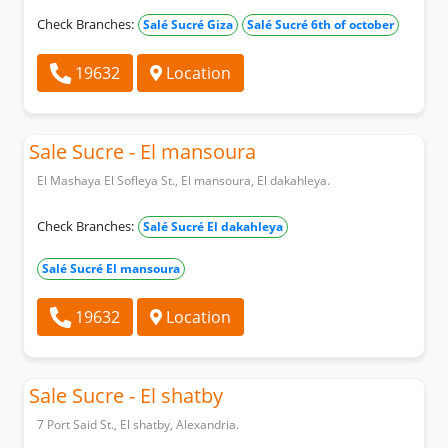
Check Branches:
Salé Sucré Giza
Salé Sucré 6th of october
19632
Location
Sale Sucre - El mansoura
El Mashaya El Sofleya St., El mansoura, El dakahleya.
Check Branches:
Salé Sucré El dakahleya
Salé Sucré El mansoura
19632
Location
Sale Sucre - El shatby
7 Port Said St., El shatby, Alexandria.