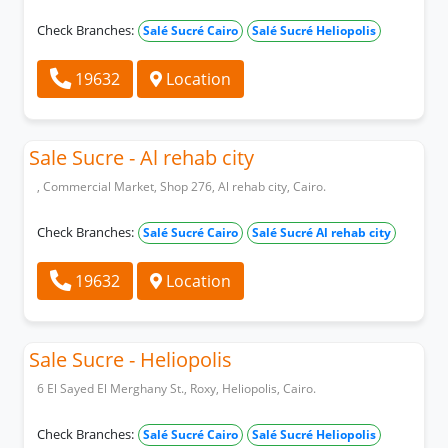
Check Branches:
Salé Sucré Cairo
Salé Sucré Heliopolis
19632
Location
Sale Sucre - Al rehab city
, Commercial Market, Shop 276, Al rehab city, Cairo.
Check Branches:
Salé Sucré Cairo
Salé Sucré Al rehab city
19632
Location
Sale Sucre - Heliopolis
6 El Sayed El Merghany St., Roxy, Heliopolis, Cairo.
Check Branches:
Salé Sucré Cairo
Salé Sucré Heliopolis