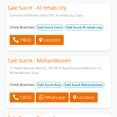
Sale Sucre - Al rehab city
Commercial Market, Shop 15C, Al rehab city, Cairo.
Check Branches:
Salé Sucré Cairo
Salé Sucré Al rehab city
19632
Location
Sale Sucre - Mohandeseen
11 Abdel Moneim Riad St., Off Off El Batal Ahmed Abdel Aziz St.,
Mohandeseen, Giza.
Check Branches:
Salé Sucré Giza
Salé Sucré Mohandeseen
19632
Whatsapp
Location