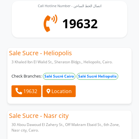
Call Hotline Number - اتصال الخط الساخن
19632
Sale Sucre - Heliopolis
3 Khaled Ibn El Walid St., Sheraton Bldgs., Heliopolis, Cairo.
Check Branches:
Salé Sucré Cairo
Salé Sucré Heliopolis
19632
Location
Sale Sucre - Nasr city
30 Abou Dawoud El Zahery St., Off Makram Ebaid St., 6th Zone,
Nasr city, Cairo.