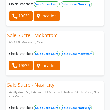
Check Branches:
Salé Sucré Cairo
Salé Sucré Nasr city
19632
Location
Sale Sucre - Mokattam
60 Rd. 9, Mokattam, Cairo.
Check Branches:
Salé Sucré Cairo
Salé Sucré Mokattam
19632
Location
Sale Sucre - Nasr city
42 Aly Amin St., Extension Of Mostafa El Nahhas St., 1st Zone, Nasr
city, Cairo.
Check Branches:
Salé Sucré Cairo
Salé Sucré Nasr city