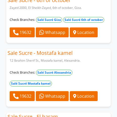
Sale Sucre - 6th of october
Zayed 2000, El Sheikh Zayed, 6th of october, Giza.
Check Branches:
Salé Sucré Giza
Salé Sucré 6th of october
19632
Whatsapp
Location
Sale Sucre - Mostafa kamel
12 Ibrahim Sherif St., Mostafa kamel, Alexandria.
Check Branches:
Salé Sucré Alexandria
Salé Sucré Mostafa kamel
19632
Whatsapp
Location
Sale Sucre - El haram