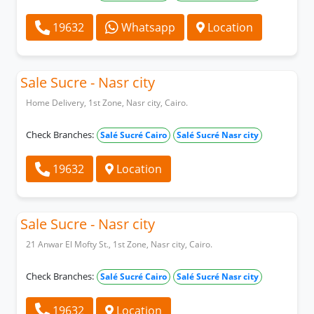
19632
Whatsapp
Location
Sale Sucre - Nasr city
Home Delivery, 1st Zone, Nasr city, Cairo.
Check Branches:
Salé Sucré Cairo
Salé Sucré Nasr city
19632
Location
Sale Sucre - Nasr city
21 Anwar El Mofty St., 1st Zone, Nasr city, Cairo.
Check Branches:
Salé Sucré Cairo
Salé Sucré Nasr city
19632
Location