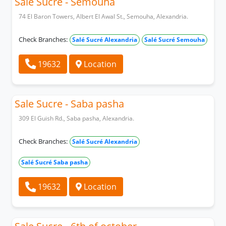
Sale Sucre - Semouha
74 El Baron Towers, Albert El Awal St., Semouha, Alexandria.
Check Branches:
Salé Sucré Alexandria
Salé Sucré Semouha
19632
Location
Sale Sucre - Saba pasha
309 El Guish Rd., Saba pasha, Alexandria.
Check Branches:
Salé Sucré Alexandria
Salé Sucré Saba pasha
19632
Location