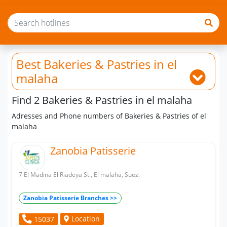
Best Bakeries & Pastries
in el
malaha
Find 2 Bakeries & Pastries in el malaha
Adresses and Phone numbers of Bakeries & Pastries of el
malaha
Zanobia Patisserie
7 El Madina El Riadeya St., El malaha, Suez.
Zanobia Patisserie Branches >>
Location
15037