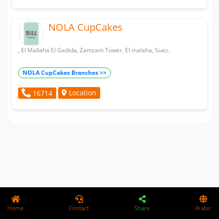
NOLA CupCakes
, El Mallaha El Gadida, Zamzam Tower, El malaha, Suez.
NOLA CupCakes Branches >>
Location
16714
Home
Contact
Share
Arabic