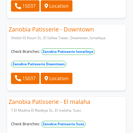
15037
Location
Zanobia Patisserie - Downtown
Shebin El Koum St., El Safwa Tower, Downtown, Ismaileya.
Check Branches:
Zanobia Patisserie Ismaileya
Zanobia Patisserie Downtown
15037
Location
Zanobia Patisserie - El malaha
7 El Madina El Riadeya St., El malaha, Suez.
Check Branches:
Zanobia Patisserie Suez