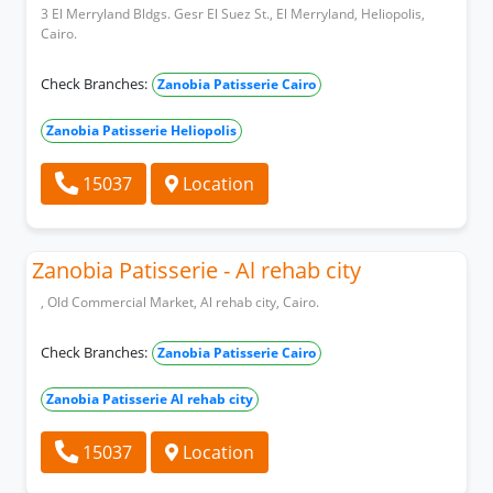
3 El Merryland Bldgs. Gesr El Suez St., El Merryland, Heliopolis,
Cairo.
Check Branches:
Zanobia Patisserie Cairo
Zanobia Patisserie Heliopolis
15037
Location
Zanobia Patisserie - Al rehab city
, Old Commercial Market, Al rehab city, Cairo.
Check Branches:
Zanobia Patisserie Cairo
Zanobia Patisserie Al rehab city
15037
Location