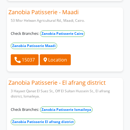
Zanobia Patisserie - Maadi
53 Misr Helwan Agricultural Rd., Maadi, Cairo.
Check Branches:
Zanobia Patisserie Cairo
Zanobia Patisserie Maadi
15037
Location
Zanobia Patisserie - El afrang district
3 Hayaet Qanat El Suez St., Off El Sultan Hussein St., El afrang
district, Ismaileya.
Check Branches:
Zanobia Patisserie Ismaileya
Zanobia Patisserie El afrang district