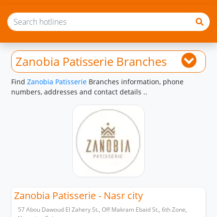
Zanobia Patisserie Branches
Find
Zanobia Patisserie
Branches information, phone
numbers, addresses and contact details ..
Zanobia Patisserie - Nasr city
57 Abou Dawoud El Zahery St., Off Makram Ebaid St., 6th Zone,