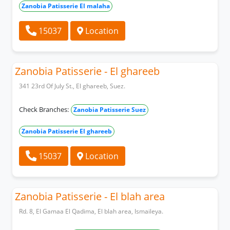
Zanobia Patisserie El malaha
15037
Location
Zanobia Patisserie - El ghareeb
341 23rd Of July St., El ghareeb, Suez.
Check Branches:
Zanobia Patisserie Suez
Zanobia Patisserie El ghareeb
15037
Location
Zanobia Patisserie - El blah area
Rd. 8, El Gamaa El Qadima, El blah area, Ismaileya.