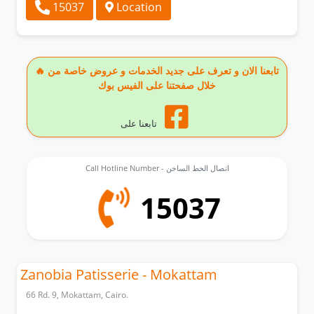
15037
Location
🔥 تابعنا الان و تعرف على جديد الخدمات و عروض خاصة من
خلال صفحتنا على الفيس بوك
تابعنا على
Call Hotline Number - اتصال الخط الساخن
15037
Zanobia Patisserie - Mokattam
66 Rd. 9, Mokattam, Cairo.