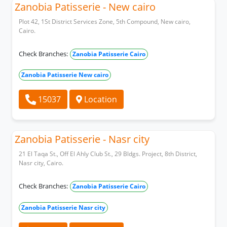
Zanobia Patisserie - New cairo
Plot 42, 1St District Services Zone, 5th Compound, New cairo,
Cairo.
Check Branches:
Zanobia Patisserie Cairo
Zanobia Patisserie New cairo
15037
Location
Zanobia Patisserie - Nasr city
21 El Taqa St., Off El Ahly Club St., 29 Bldgs. Project, 8th District,
Nasr city, Cairo.
Check Branches:
Zanobia Patisserie Cairo
Zanobia Patisserie Nasr city