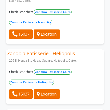
Nasr city, Cairo.
Check Branches:
Zanobia Patisserie Cairo
Zanobia Patisserie Nasr city
15037
Location
Zanobia Patisserie - Heliopolis
205 El Hegaz St., Hegaz Square, Heliopolis, Cairo.
Check Branches:
Zanobia Patisserie Cairo
Zanobia Patisserie Heliopolis
15037
Location