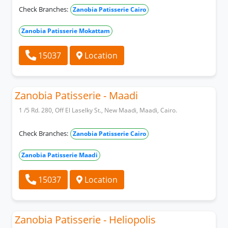
Check Branches:
Zanobia Patisserie Cairo
Zanobia Patisserie Mokattam
15037
Location
Zanobia Patisserie - Maadi
1 /5 Rd. 280, Off El Laselky St., New Maadi, Maadi, Cairo.
Check Branches:
Zanobia Patisserie Cairo
Zanobia Patisserie Maadi
15037
Location
Zanobia Patisserie - Heliopolis