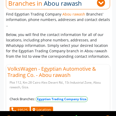
Branches in
Abou rawash
Find Egyptian Trading Company
Abou rawash
Branches'
information, phone numbers, addresses and contact details
..
Below, you will find the contact information for all of our
locations, including phone numbers, addresses, and
WhatsApp information. Simply select your desired location
for the Egyptian Trading Company branch in Abou rawash
from the list to view the corresponding contact information.
VolksWagen - Egyptian Automotive &
Trading Co. - Abou rawash
Plot 112, Km 28 Cairo Alex Desert Rd., 1St Industrial Zone, Abou
rawash, Giza.
Check Branches:
Egyptian Trading Company Giza
Location
19525