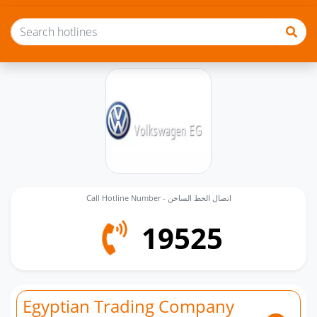
Call Hotline Number - اتصال الخط الساخن
19525
Egyptian Trading Company