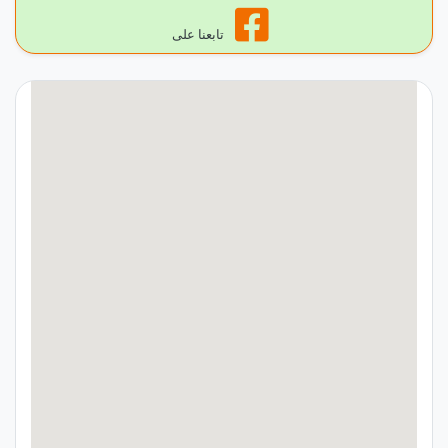
تابعنا على