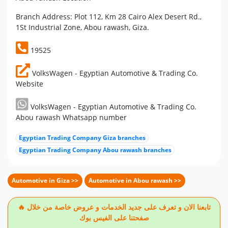
Branch Address: Plot 112, Km 28 Cairo Alex Desert Rd.,
1St Industrial Zone, Abou rawash, Giza.
19525
VolksWagen - Egyptian Automotive & Trading Co.
Website
VolksWagen - Egyptian Automotive & Trading Co.
Abou rawash Whatsapp number
Egyptian Trading Company Giza branches
Egyptian Trading Company Abou rawash branches
Automotive in Giza >>
Automotive in Abou rawash >>
🔥 تابعنا الان و تعرف على جديد الخدمات و عروض خاصة من خلال
صفحتنا على الفيس بوك