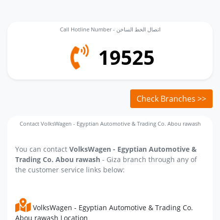
Call Hotline Number - اتصال الخط الساخن
19525
Check Branches >>
Contact VolksWagen - Egyptian Automotive & Trading Co. Abou rawash
You can contact
VolksWagen - Egyptian Automotive &
Trading Co. Abou rawash
- Giza branch through any of
the customer service links below:
VolksWagen - Egyptian Automotive & Trading Co.
Abou rawash Location