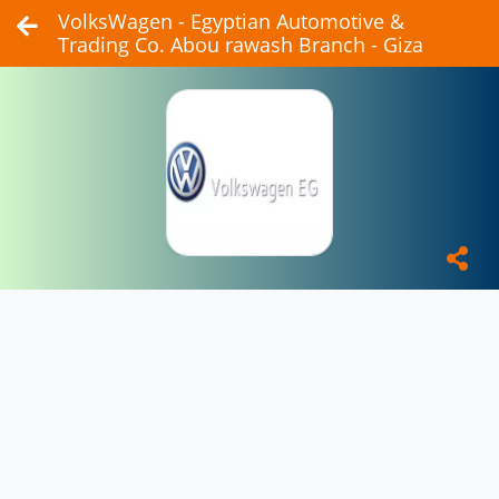
VolksWagen - Egyptian Automotive &
Trading Co. Abou rawash Branch - Giza