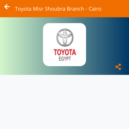
Toyota Misr Shoubra Branch - Cairo