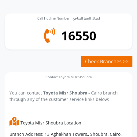
Call Hotline Number - اتصال الخط الساخن
16550
Check Branches >>
Contact Toyota Misr Shoubra
You can contact
Toyota Misr Shoubra
- Cairo branch
through any of the customer service links below:
Toyota Misr Shoubra Location
Branch Address: 13 Aghakhan Towers,, Shoubra, Cairo.