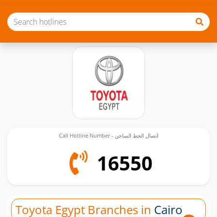
Call Hotline Number - اتصال الخط الساخن
16550
Toyota Egypt Branches in
Cairo