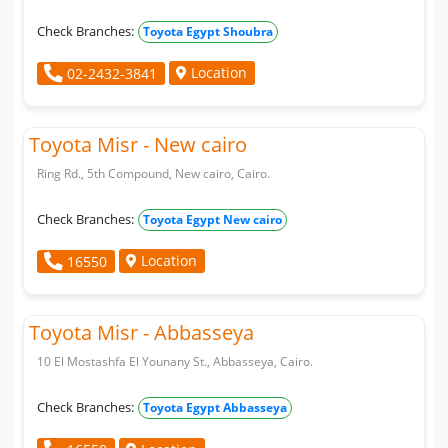
Check Branches:
Toyota Egypt Shoubra
Location
02-2432-3841
Toyota Misr - New cairo
Ring Rd., 5th Compound, New cairo, Cairo.
Check Branches:
Toyota Egypt New cairo
Location
16550
Toyota Misr - Abbasseya
10 El Mostashfa El Younany St., Abbasseya, Cairo.
Check Branches:
Toyota Egypt Abbasseya