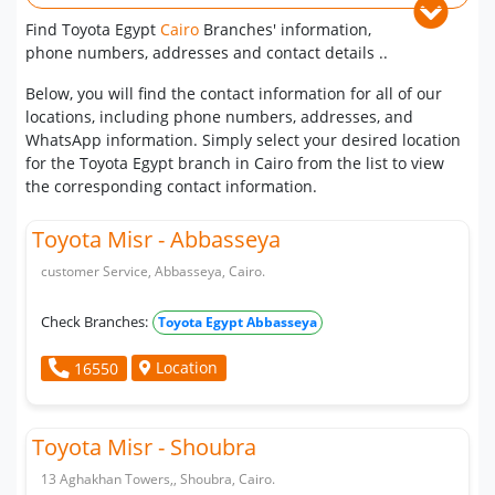
Find Toyota Egypt
Cairo
Branches' information,
phone numbers, addresses and contact details ..
Below, you will find the contact information for all of our
locations, including phone numbers, addresses, and
WhatsApp information. Simply select your desired location
for the Toyota Egypt branch in Cairo from the list to view
the corresponding contact information.
Toyota Misr - Abbasseya
customer Service, Abbasseya, Cairo.
Check Branches:
Toyota Egypt Abbasseya
Location
16550
Toyota Misr - Shoubra
13 Aghakhan Towers,, Shoubra, Cairo.