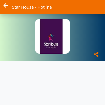
Star House - Hotline