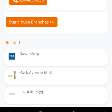
Star House Branches >>
Related
Raya Shop
Park Avenue Mall
Lazurde Egypt