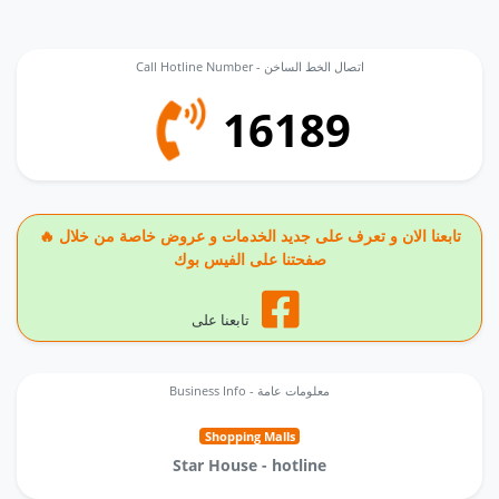
Call Hotline Number - اتصال الخط الساخن
16189
🔥 تابعنا الان و تعرف على جديد الخدمات و عروض خاصة من خلال
صفحتنا على الفيس بوك
تابعنا على
Business Info - معلومات عامة
Shopping Malls
Star House - hotline