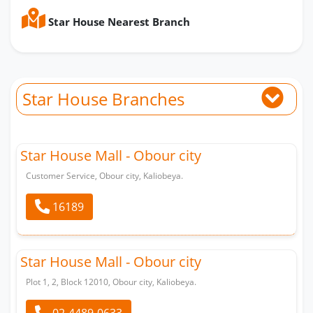
Star House Nearest Branch
Star House Branches
Star House Mall - Obour city
Customer Service, Obour city, Kaliobeya.
16189
Star House Mall - Obour city
Plot 1, 2, Block 12010, Obour city, Kaliobeya.
02-4489-0633