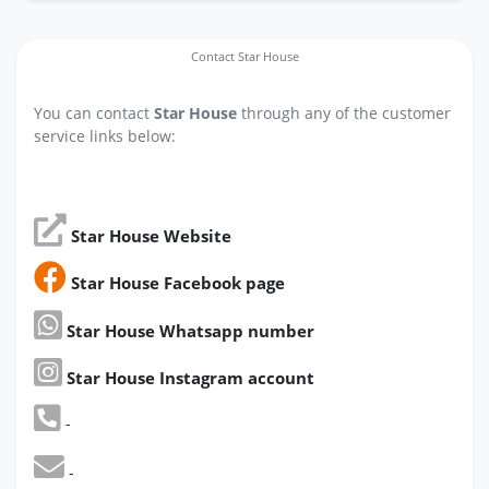
Contact Star House
You can contact
Star House
through any of the customer
service links below:
Star House Website
Star House Facebook page
Star House Whatsapp number
Star House Instagram account
-
-