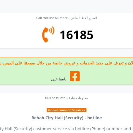
Call Hotline Number - اتصال الخط الساخن
16185
 تابعنا الان و تعرف على جديد الخدمات و عروض خاصة من خلال صفحتنا على الف
تابعنا على
Business Info - معلومات عامة
Gonvernment Services
Rehab City Hall (Security) - hotline
ty Hall (Security) customer service via hotline (Phone) number and 