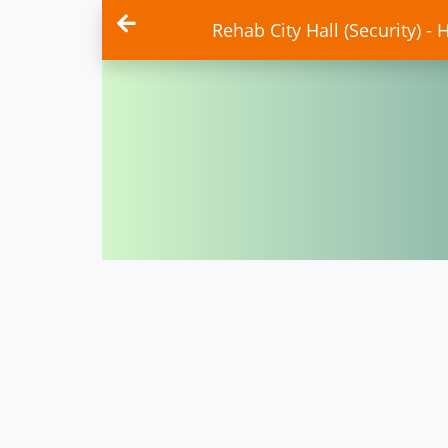
Rehab City Hall (Security) - 