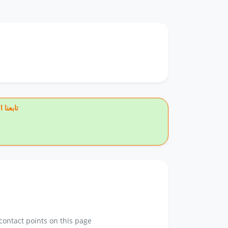
يس بوك
contact points on this page