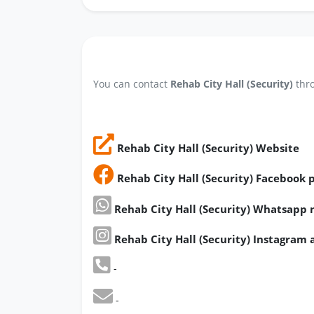
You can contact
Rehab City Hall (Security)
thro
Rehab City Hall (Security) Website
Rehab City Hall (Security) Facebook 
Rehab City Hall (Security) Whatsapp
Rehab City Hall (Security) Instagram
-
-