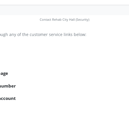
Contact Rehab City Hall (Security)
ugh any of the customer service links below:
page
 number
 account