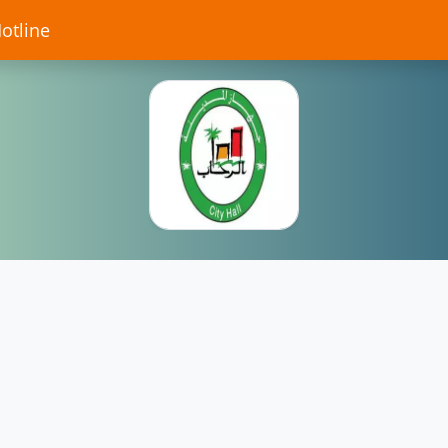
Hotline