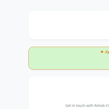
🔥
Get in touch with Rehab Ci