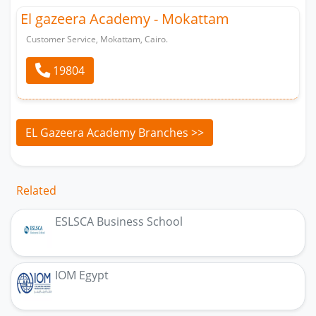
El gazeera Academy - Mokattam
Customer Service, Mokattam, Cairo.
19804
EL Gazeera Academy Branches >>
Related
ESLSCA Business School
IOM Egypt