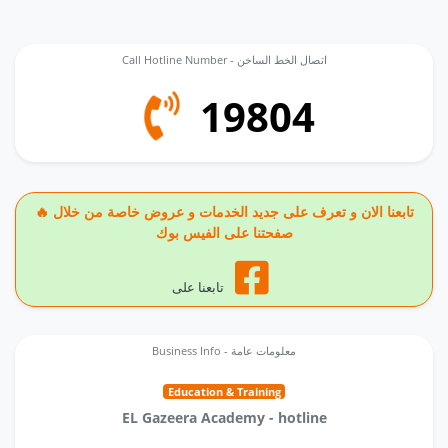
Call Hotline Number - اتصال الخط الساخن
19804
🔥 تابعنا الان و تعرف على جديد الخدمات و عروض خاصة من خلال
صفحتنا على الفيس بوك
تابعنا على
Business Info - معلومات عامة
Education & Training
EL Gazeera Academy - hotline