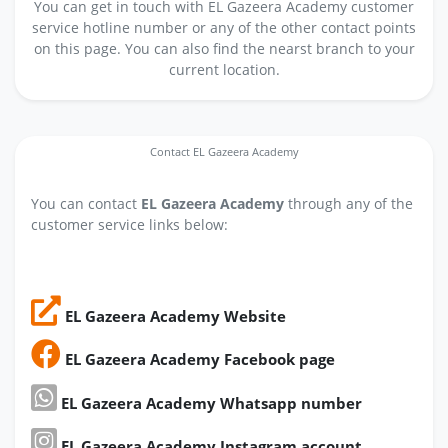
You can get in touch with EL Gazeera Academy customer
service hotline number or any of the other contact points
on this page. You can also find the nearst branch to your
current location.
Contact EL Gazeera Academy
You can contact
EL Gazeera Academy
through any of the
customer service links below:
EL Gazeera Academy Website
EL Gazeera Academy Facebook page
EL Gazeera Academy Whatsapp number
EL Gazeera Academy Instagram account