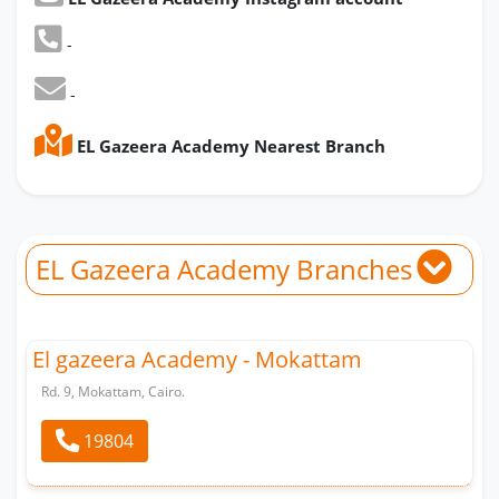
-
-
EL Gazeera Academy Nearest Branch
EL Gazeera Academy Branches
El gazeera Academy - Mokattam
Rd. 9, Mokattam, Cairo.
19804