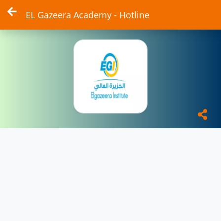
EL Gazeera Academy - Hotline