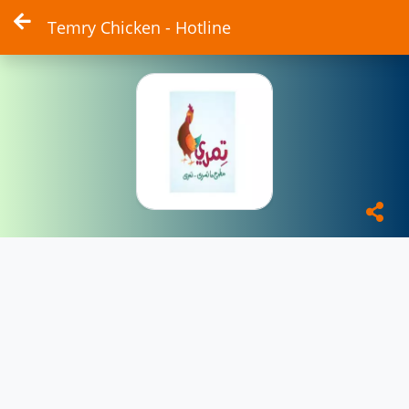
Temry Chicken - Hotline