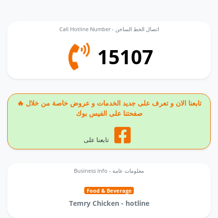
Call Hotline Number - اتصال الخط الساخن
15107
🔥 تابعنا الان و تعرف على جديد الخدمات و عروض خاصة من خلال
صفحتنا على الفيس بوك
تابعنا على
Business Info - معلومات عامة
Food & Beverage
Temry Chicken - hotline