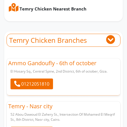
Temry Chicken Nearest Branch
Temry Chicken Branches
Ammo Gandoufly - 6th of october
El Hosary Sq., Central Spine, 2nd District, 6th of october, Giza.
01212051810
Temry - Nasr city
52 Abou Dawoud El Zahery St., Intersection Of Mohamed El Meqrif
St., 8th District, Nasr city, Cairo.