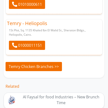
01010000611
Temry - Heliopolis
1St Plot, Sq. 1135 Khaled Ibn El Walid St., Sheraton Bldgs.,
Heliopolis, Cairo.
01000011151
Temry Chicken Branches >>
Related
Al Faysal for food Industries – New Brunch
Time