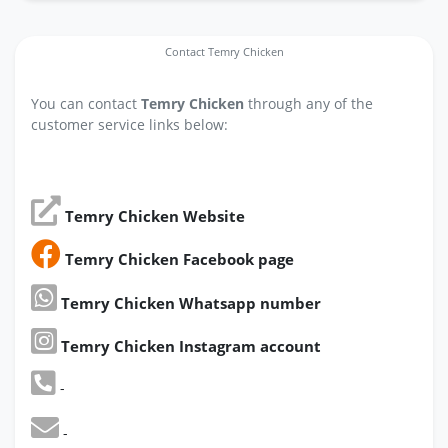
Contact Temry Chicken
You can contact
Temry Chicken
through any of the
customer service links below:
Temry Chicken Website
Temry Chicken Facebook page
Temry Chicken Whatsapp number
Temry Chicken Instagram account
-
-