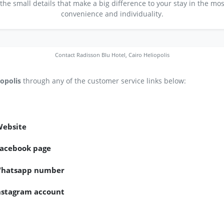
 the small details that make a big difference to your stay in the m
convenience and individuality.
Contact Radisson Blu Hotel, Cairo Heliopolis
iopolis
through any of the customer service links below:
Website
 Facebook page
s Whatsapp number
Instagram account