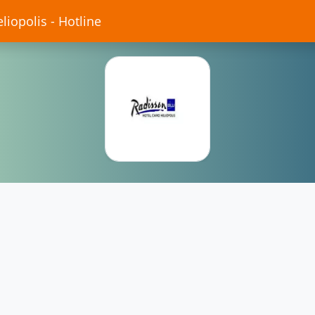
liopolis - Hotline