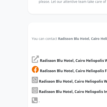
please. Let our attentive team take care of
You can contact
Radisson Blu Hotel, Cairo Hel
Radisson Blu Hotel, Cairo Heliopolis 
Radisson Blu Hotel, Cairo Heliopolis
Radisson Blu Hotel, Cairo Heliopoli
Radisson Blu Hotel, Cairo Heliopolis 
-