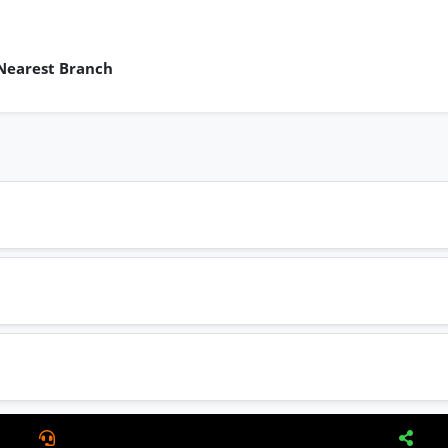
 Nearest Branch