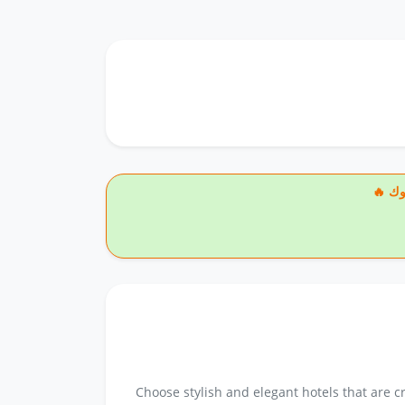
🔥
Choose stylish and elegant hotels that are 