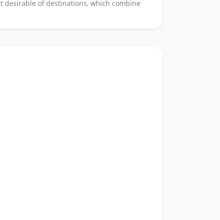
ost desirable of destinations, which combine