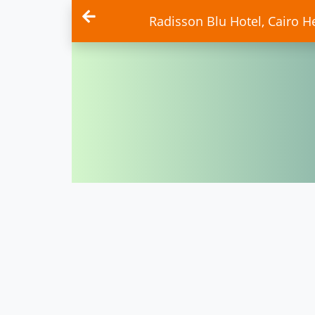
Radisson Blu Hotel, Cairo He