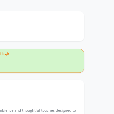
يس بوك
 ambience and thoughtful touches designed to