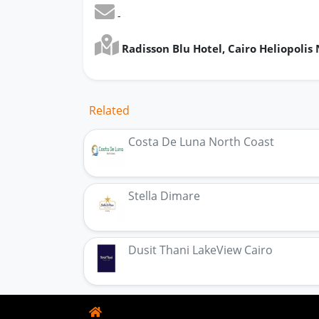
-
Radisson Blu Hotel, Cairo Heliopolis
Related
Costa De Luna North Coast
Stella Dimare
Dusit Thani LakeView Cairo