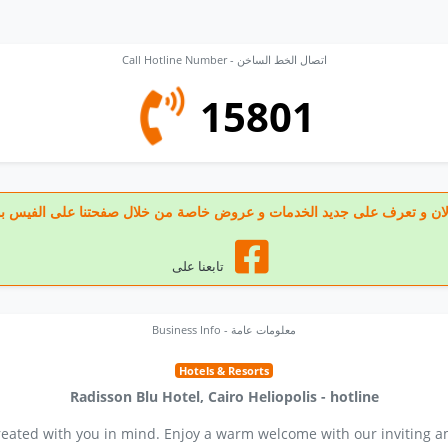
Call Hotline Number - اتصال الخط الساخن
15801
 تابعنا الان و تعرف على جديد الخدمات و عروض خاصة من خلال صفحتنا على الف
تابعنا على
Business Info - معلومات عامة
Hotels & Resorts
Radisson Blu Hotel, Cairo Heliopolis - hotline
created with you in mind. Enjoy a warm welcome with our inviting