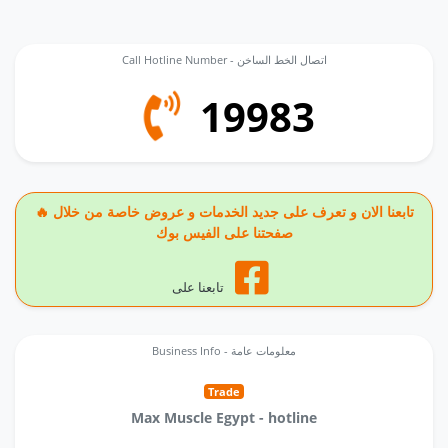
Call Hotline Number - اتصال الخط الساخن
19983
🔥 تابعنا الان و تعرف على جديد الخدمات و عروض خاصة من خلال
صفحتنا على الفيس بوك
تابعنا على
Business Info - معلومات عامة
Trade
Max Muscle Egypt - hotline