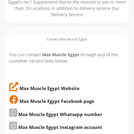
Egypt’s no.1 Supplement Stores the nearest to you in more
than 29 Locations in addition to delivery service Our
Delivery Service
Contact Max Muscle Egypt
You can contact
Max Muscle Egypt
through any of the
customer service links below:
Max Muscle Egypt Website
Max Muscle Egypt Facebook page
Max Muscle Egypt Whatsapp number
Max Muscle Egypt Instagram account