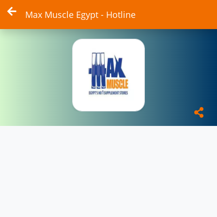
Max Muscle Egypt - Hotline