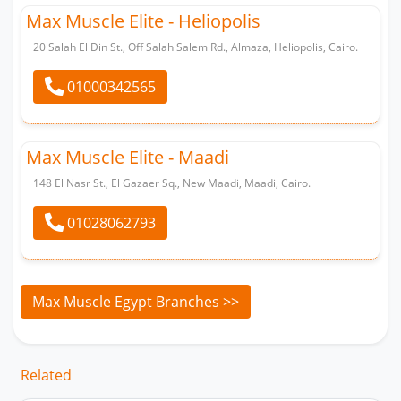
Max Muscle Elite - Heliopolis
20 Salah El Din St., Off Salah Salem Rd., Almaza, Heliopolis, Cairo.
01000342565
Max Muscle Elite - Maadi
148 El Nasr St., El Gazaer Sq., New Maadi, Maadi, Cairo.
01028062793
Whatsapp
Max Muscle Egypt Branches >>
Related