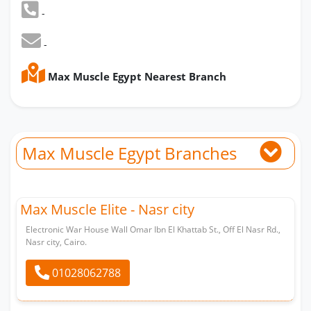
-
-
Max Muscle Egypt Nearest Branch
Max Muscle Egypt Branches
Max Muscle Elite - Nasr city
Electronic War House Wall Omar Ibn El Khattab St., Off El Nasr Rd.,
Nasr city, Cairo.
01028062788
Whatsapp