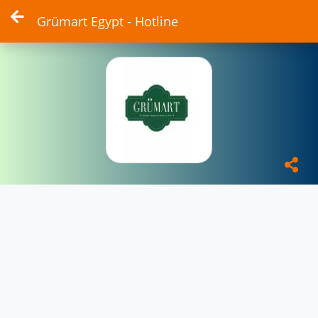
Grümart Egypt - Hotline