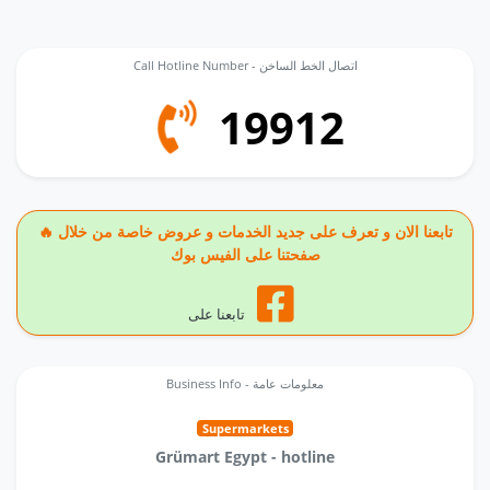
Call Hotline Number - اتصال الخط الساخن
19912
🔥 تابعنا الان و تعرف على جديد الخدمات و عروض خاصة من خلال
صفحتنا على الفيس بوك
تابعنا على
Business Info - معلومات عامة
Supermarkets
Grümart Egypt - hotline