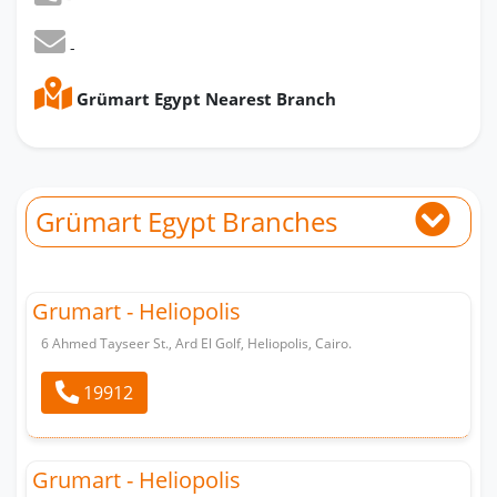
-
Grümart Egypt Nearest Branch
Grümart Egypt Branches
Grumart - Heliopolis
6 Ahmed Tayseer St., Ard El Golf, Heliopolis, Cairo.
19912
Grumart - Heliopolis