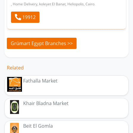
, Home Delivery, koleyet El Banat, Heliopolis, Cairo.
19912
Grümart Egypt Branches >>
Related
Fathalla Market
Khair Bladna Market
Beit El Gomla