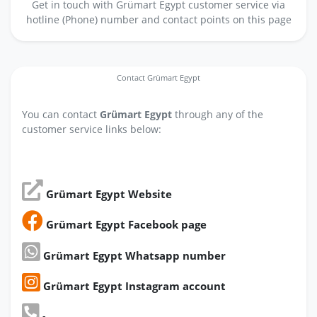
Get in touch with Grümart Egypt customer service via
hotline (Phone) number and contact points on this page
Contact Grümart Egypt
You can contact
Grümart Egypt
through any of the
customer service links below:
Grümart Egypt Website
Grümart Egypt Facebook page
Grümart Egypt Whatsapp number
Grümart Egypt Instagram account
-