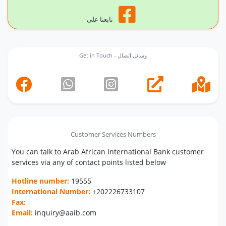
تابعنا على
Get in Touch - وسائل اتصال
Customer Services Numbers
You can talk to Arab African International Bank customer
services via any of contact points listed below
Hotline number:
19555
International Number:
+202226733107
Fax:
-
Email:
inquiry@aaib.com