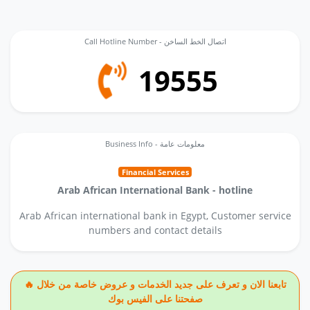
Call Hotline Number - اتصال الخط الساخن
19555
Business Info - معلومات عامة
Financial Services
Arab African International Bank - hotline
Arab African international bank in Egypt, Customer service
numbers and contact details
🔥 تابعنا الان و تعرف على جديد الخدمات و عروض خاصة من خلال
صفحتنا على الفيس بوك