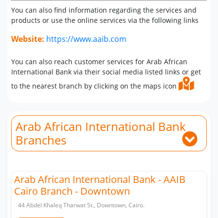
You can also find information regarding the services and
products or use the online services via the following links
Website:
https://www.aaib.com
You can also reach customer services for Arab African
International Bank via their social media listed links or get
to the nearest branch by clicking on the maps icon
Arab African International Bank
Branches
Arab African International Bank - AAIB
Cairo Branch - Downtown
44 Abdel Khaleq Tharwat St., Downtown, Cairo.