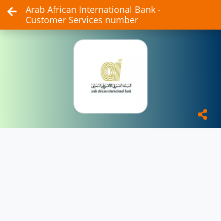
Arab African International Bank -
Customer Services number