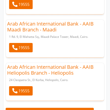
19555
Arab African International Bank - AAIB
Maadi Branch - Maadi
1 Rd. 9, El Mahatta Sq., Maadi Palace Tower, Maadi, Cairo.
19555
Arab African International Bank - AAIB
Heliopolis Branch - Heliopolis
24 Cleopatra St., El Korba, Heliopolis, Cairo.
19555