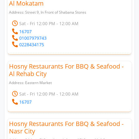
Al Mokatam
Address: Street 9, In Front of Shabana Stores
Sat - Fri 12:00 PM - 12:00 AM
16707
01007979743
0228434175
Hosny Restaurants For BBQ & Seafood -
Al Rehab City
Address: Eastern Market
Sat - Fri 12:00 PM - 12:00 AM
16707
Hosny Restaurants For BBQ & Seafood -
Nasr City