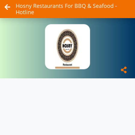
Hosny Restaurants For BBQ & Seafood -
Hotline