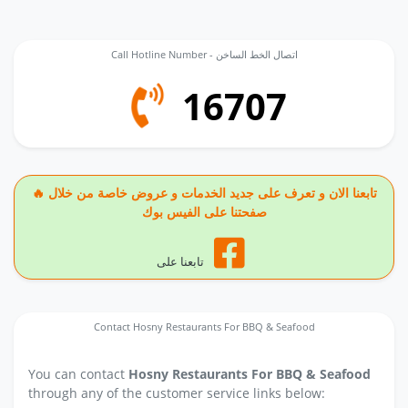
Call Hotline Number - اتصال الخط الساخن
16707
🔥 تابعنا الان و تعرف على جديد الخدمات و عروض خاصة من خلال
صفحتنا على الفيس بوك
تابعنا على
Contact Hosny Restaurants For BBQ & Seafood
You can contact
Hosny Restaurants For BBQ & Seafood
through any of the customer service links below: