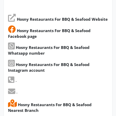
Hosny Restaurants For BBQ & Seafood Website
Hosny Restaurants For BBQ & Seafood
Facebook page
Hosny Restaurants For BBQ & Seafood
Whatsapp number
Hosny Restaurants For BBQ & Seafood
Instagram account
-
-
Hosny Restaurants For BBQ & Seafood
Nearest Branch