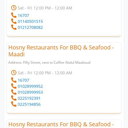
Sat - Fri 12:00 PM - 12:00 AM
16707
01140501515
01212708082
Hosny Restaurants For BBQ & Seafood -
Maadi
Address: Fifty Street, next to Caffee Abdul Maaboud
Sat - Fri 12:00 PM - 12:00 AM
16707
01028999952
01028999953
0225192391
0225194856
Hosny Restaurants For BBQ & Seafood -