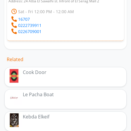
Address: 24 Attia El Sawalhi st. Infront of El Serag Mall 2
Sat - Fri 12:00 PM - 12:00 AM
16707
0222739911
0226709001
Related
Cook Door
Le Pacha Boat
Kebda Elkeif