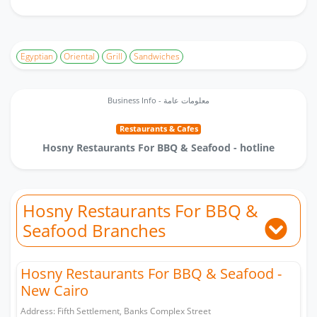
Egyptian
Oriental
Grill
Sandwiches
Business Info - معلومات عامة
Restaurants & Cafes
Hosny Restaurants For BBQ & Seafood - hotline
Hosny Restaurants For BBQ &
Seafood Branches
Hosny Restaurants For BBQ & Seafood -
New Cairo
Address: Fifth Settlement, Banks Complex Street