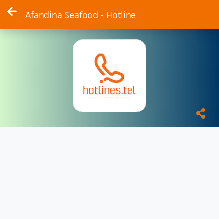
Afandina Seafood - Hotline