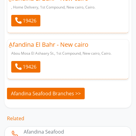
, Home Delivery, 1st Compound, New cairo, Cairo.
19426
ِِAfandina El Bahr - New cairo
Abou Mosa El Ashaary St., 1st Compound, New cairo, Cairo.
19426
Afandina Seafood Branches >>
Related
Afandina Seafood