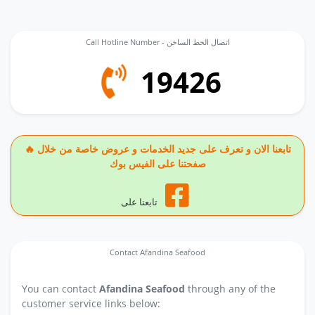
Call Hotline Number - اتصال الخط الساخن
19426
🔥 تابعنا الان و تعرف على جديد الخدمات و عروض خاصة من خلال
صفحتنا على الفيس بوك
تابعنا على
Contact Afandina Seafood
You can contact
Afandina Seafood
through any of the
customer service links below: