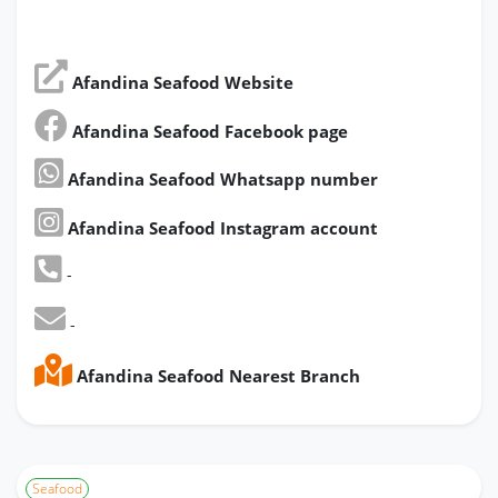
Afandina Seafood Website
Afandina Seafood Facebook page
Afandina Seafood Whatsapp number
Afandina Seafood Instagram account
-
-
Afandina Seafood Nearest Branch
Seafood