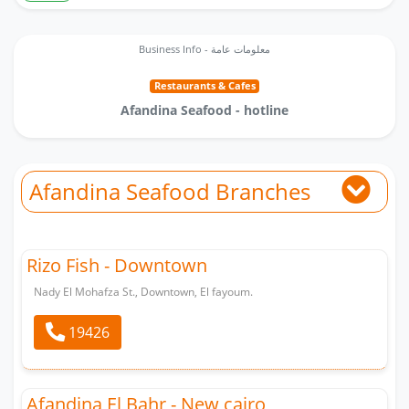
Business Info - معلومات عامة
Restaurants & Cafes
Afandina Seafood - hotline
Afandina Seafood Branches
Rizo Fish - Downtown
Nady El Mohafza St., Downtown, El fayoum.
19426
ِِAfandina El Bahr - New cairo