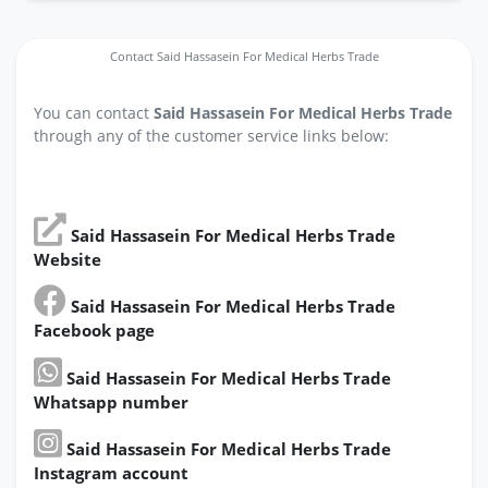
Contact Said Hassasein For Medical Herbs Trade
You can contact
Said Hassasein For Medical Herbs Trade
through any of the customer service links below:
Said Hassasein For Medical Herbs Trade
Website
Said Hassasein For Medical Herbs Trade
Facebook page
Said Hassasein For Medical Herbs Trade
Whatsapp number
Said Hassasein For Medical Herbs Trade
Instagram account