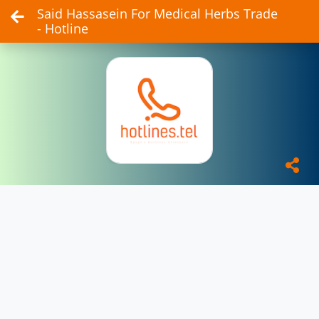
Said Hassasein For Medical Herbs Trade
- Hotline