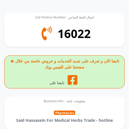
Call Hotline Number - اتصال الخط الساخن
16022
🔥 تابعنا الان و تعرف على جديد الخدمات و عروض خاصة من خلال
صفحتنا على الفيس بوك
تابعنا على
Business Info - معلومات عامة
Pharmacies
Said Hassasein For Medical Herbs Trade - hotline