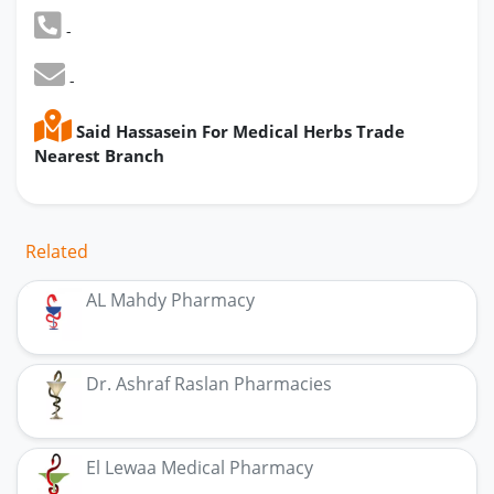
-
-
Said Hassasein For Medical Herbs Trade
Nearest Branch
Related
AL Mahdy Pharmacy
Dr. Ashraf Raslan Pharmacies
El Lewaa Medical Pharmacy