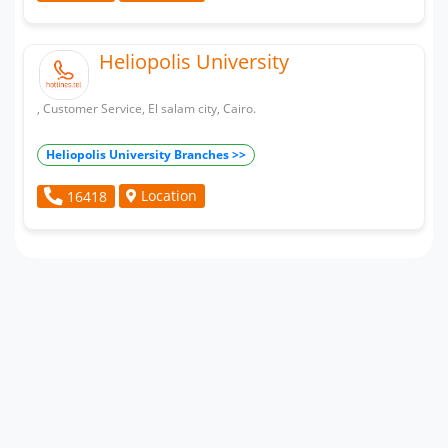
Heliopolis University
, Customer Service, El salam city, Cairo.
Heliopolis University Branches >>
Location
16418