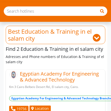
Best Education & Training
in el
salam city
Find 2 Education & Training in el salam city
Adresses and Phone numbers of Education & Training of el
salam city
Egyptian Academy For Engineering
& Advanced Technology
Km 3 Cairo Belbeis Desert Rd., El salam city, Cairo.
Egyptian Academy For Engineering & Advanced Technology Branch
Location
19756