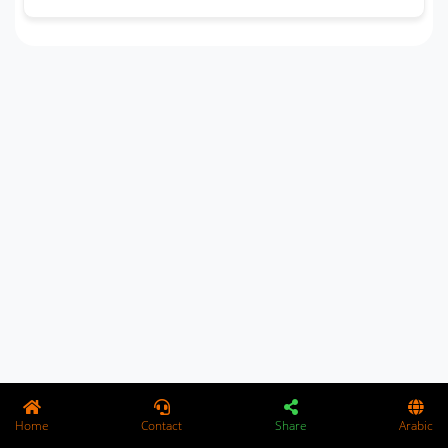
Home
Contact
Share
Arabic