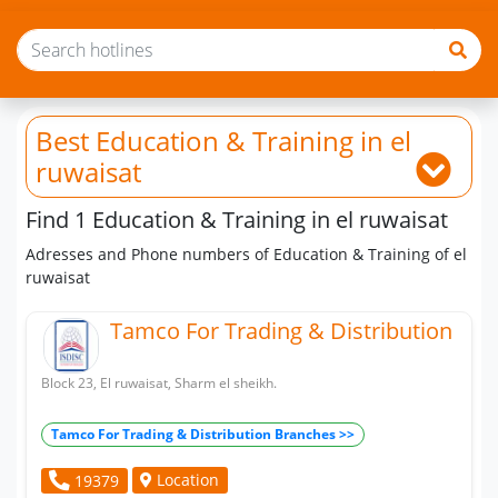
Best Education & Training
in el
ruwaisat
Find 1 Education & Training in el ruwaisat
Adresses and Phone numbers of Education & Training of el
ruwaisat
Tamco For Trading & Distribution
Block 23, El ruwaisat, Sharm el sheikh.
Tamco For Trading & Distribution Branches >>
Location
19379