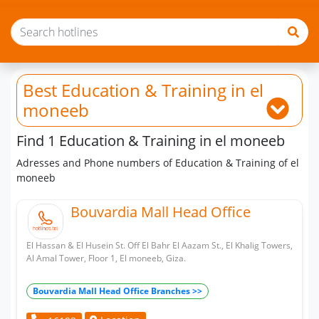
Best Education & Training
in el
moneeb
Find 1 Education & Training in el moneeb
Adresses and Phone numbers of Education & Training of el
moneeb
Bouvardia Mall Head Office
El Hassan & El Husein St. Off El Bahr El Aazam St., El Khalig Towers,
Al Amal Tower, Floor 1, El moneeb, Giza.
Bouvardia Mall Head Office Branches >>