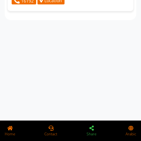
Location
16192
Home
Contact
Share
Arabic