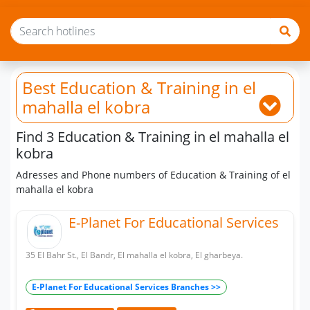
Best Education & Training
in el
mahalla el kobra
Find 3 Education & Training in el mahalla el
kobra
Adresses and Phone numbers of Education & Training of el
mahalla el kobra
E-Planet For Educational Services
35 El Bahr St., El Bandr, El mahalla el kobra, El gharbeya.
E-Planet For Educational Services Branches >>