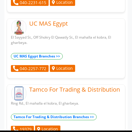
Location
040-2231-615
UC MAS Egypt
El Sayyad St., Off Shokry El Qawatly St., El mahalla el kobra, El
gharbeya.
UC MAS Egypt Branches >>
Location
040-2257-772
Tamco For Trading & Distribution
Ring Rd., El mahalla el kobra, El gharbeya.
Tamco For Trading & Distribution Branches >>
Location
19379