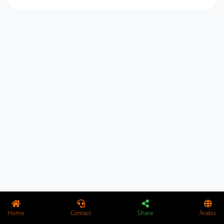
Home
Contact
Share
Arabic