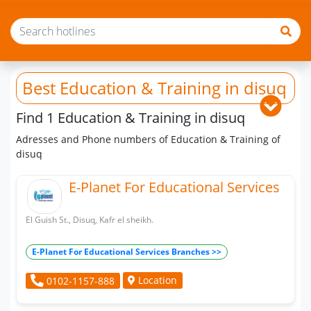
Best Education & Training
in disuq
Find 1 Education & Training in disuq
Adresses and Phone numbers of Education & Training of
disuq
E-Planet For Educational Services
El Guish St., Disuq, Kafr el sheikh.
E-Planet For Educational Services Branches >>
Location
0102-1157-888