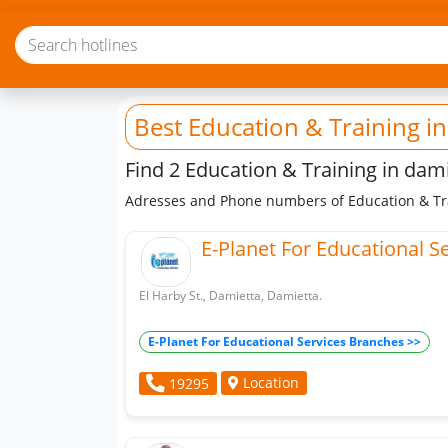
Best Education & Training
in
Find 2 Education & Training in dam
Adresses and Phone numbers of Education & Tra
E-Planet For Educational S
El Harby St., Damietta, Damietta.
E-Planet For Educational Services Branches >>
Location
19295