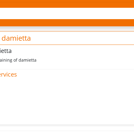
 damietta
ietta
ining of damietta
ervices