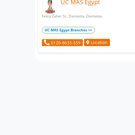
UC MAS Egypt
Fekry Zaher St., Damietta, Damietta.
UC MAS Egypt Branches >>
Location
0120-8633-559