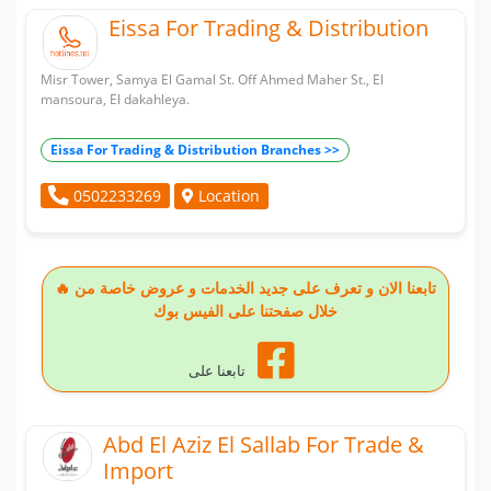
Eissa For Trading & Distribution
Misr Tower, Samya El Gamal St. Off Ahmed Maher St., El
mansoura, El dakahleya.
Eissa For Trading & Distribution Branches >>
Location
0502233269
🔥 تابعنا الان و تعرف على جديد الخدمات و عروض خاصة من
خلال صفحتنا على الفيس بوك
تابعنا على
Abd El Aziz El Sallab For Trade &
Import