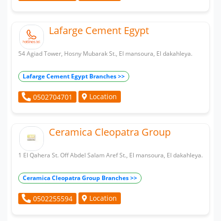
Lafarge Cement Egypt
54 Agiad Tower, Hosny Mubarak St., El mansoura, El dakahleya.
Lafarge Cement Egypt Branches >>
Location
0502704701
Ceramica Cleopatra Group
1 El Qahera St. Off Abdel Salam Aref St., El mansoura, El dakahleya.
Ceramica Cleopatra Group Branches >>
Location
0502255594