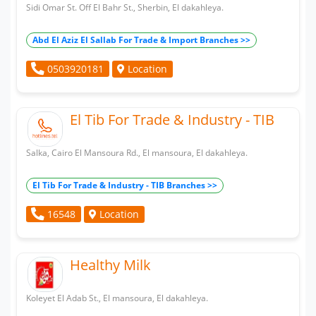
Sidi Omar St. Off El Bahr St., Sherbin, El dakahleya.
Abd El Aziz El Sallab For Trade & Import Branches >>
Location
0503920181
El Tib For Trade & Industry - TIB
Salka, Cairo El Mansoura Rd., El mansoura, El dakahleya.
El Tib For Trade & Industry - TIB Branches >>
Location
16548
Healthy Milk
Koleyet El Adab St., El mansoura, El dakahleya.