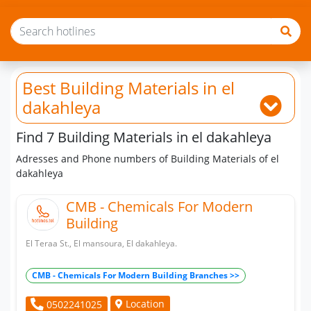
Best Building Materials
in el
dakahleya
Find 7 Building Materials in el dakahleya
Adresses and Phone numbers of Building Materials of el
dakahleya
CMB - Chemicals For Modern
Building
El Teraa St., El mansoura, El dakahleya.
CMB - Chemicals For Modern Building Branches >>
Location
0502241025