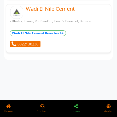
Wadi El Nile Cement
2 Khafagi Tower, Port Said St., Floor 5, Benisuef, Benisuef.
Wadi El Nile Cement Branches >>
0822130236
Home
Contact
Share
Arabic