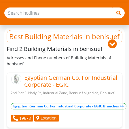
Best Building Materials
in benisuef
Find 2 Building Materials in benisuef
Adresses and Phone numbers of Building Materials of
benisuef
Egyptian German Co. For Industrial
Corporate - EGIC
2nd Plot El Nady St., Industrial Zone, Benisuef al gadida, Benisuef.
Egyptian German Co. For Industrial Corporate - EGIC Branches >>
Location
19678