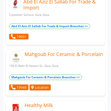
Abd El Aziz El Sallab For Trade &
Import
Customer Service, Giza, Giza.
Abd El Aziz El Sallab For Trade & Import Branches >>
19601
Mahgoub For Ceramic & Porcelain
150 El Bahr El Aazam St., Giza, Giza.
Mahgoub For Ceramic & Porcelain Branches >>
Location
19948
Healthy Milk