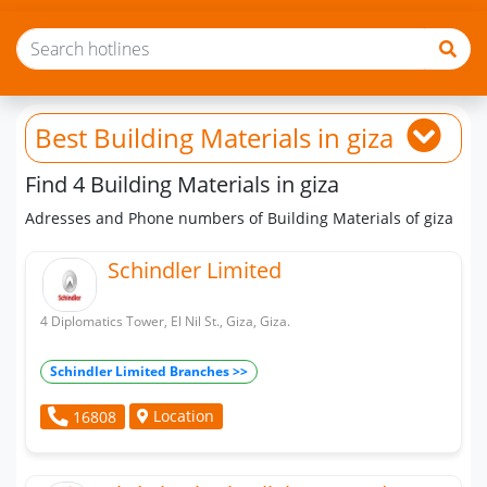
Best Building Materials
in giza
Find 4 Building Materials in giza
Adresses and Phone numbers of Building Materials of giza
Schindler Limited
4 Diplomatics Tower, El Nil St., Giza, Giza.
Schindler Limited Branches >>
Location
16808