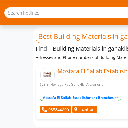
Best Building Materials
in ga
Find 1 Building Materials in ganakli
Adresses and Phone numbers of Building Materi
Mostafa El Sallab Establis
628 El Horreya Rd., Ganaklis, Alexandria.
Mostafa El Sallab Establishment Branches >>
Location
035844800