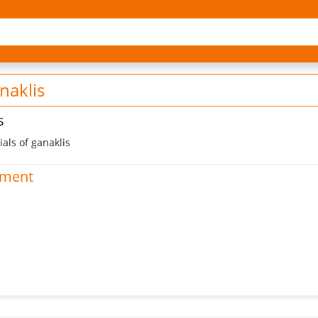
naklis
s
als of ganaklis
hment