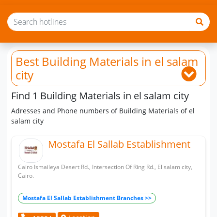
Best Building Materials
in el salam
city
Find 1 Building Materials in el salam city
Adresses and Phone numbers of Building Materials of el
salam city
Mostafa El Sallab Establishment
Cairo Ismaileya Desert Rd., Intersection Of Ring Rd., El salam city,
Cairo.
Mostafa El Sallab Establishment Branches >>