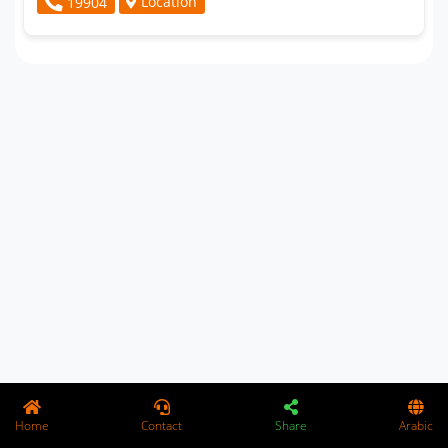
Location
19904
Home
Contact
Share
Arabic