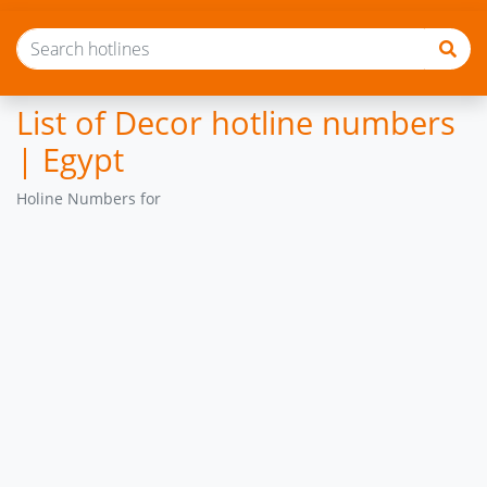
List of Decor hotline numbers
| Egypt
Holine Numbers for