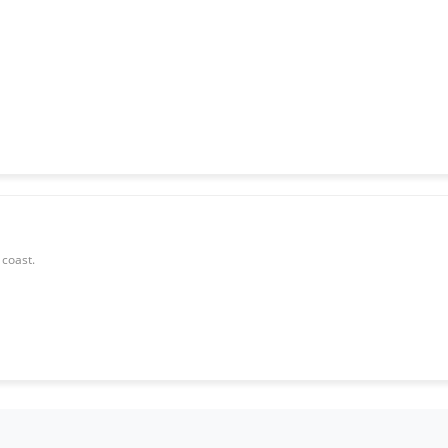
 coast.