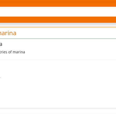
marina
a
ries of marina
.