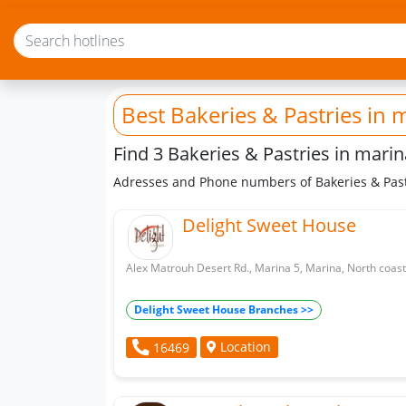
Best Bakeries & Pastries
in 
Find 3 Bakeries & Pastries in marin
Adresses and Phone numbers of Bakeries & Past
Delight Sweet House
Alex Matrouh Desert Rd., Marina 5, Marina, North coast
Delight Sweet House Branches >>
Location
16469