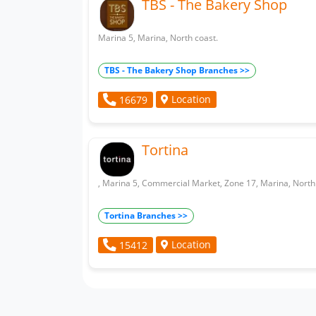
TBS - The Bakery Shop
Marina 5, Marina, North coast.
TBS - The Bakery Shop Branches >>
Location
16679
Tortina
, Marina 5, Commercial Market, Zone 17, Marina, North
Tortina Branches >>
Location
15412