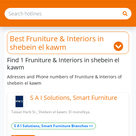
Best Fruniture & Interiors
in
shebein el kawm
Find 1 Fruniture & Interiors in shebein el
kawm
Adresses and Phone numbers of Fruniture & Interiors of
shebein el kawm
S A I Solutions, Smart Furniture
Talaat Harb St., Shebein el kawm, El monofeya.
S A I Solutions, Smart Furniture Branches >>