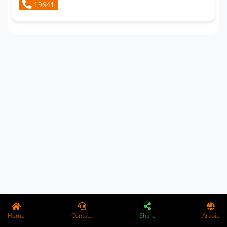
19641
Home
Contact
Share
Arabic