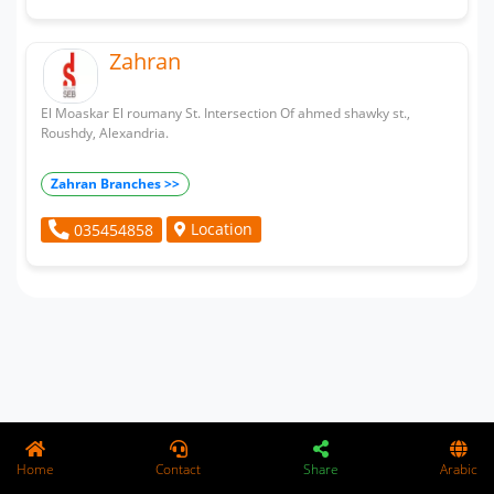
Zahran
El Moaskar El roumany St. Intersection Of ahmed shawky st.,
Roushdy, Alexandria.
Zahran Branches >>
Location
035454858
Home
Contact
Share
Arabic