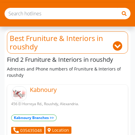
Best Fruniture & Interiors
in
roushdy
Find 2 Fruniture & Interiors in roushdy
Adresses and Phone numbers of Fruniture & Interiors of
roushdy
Kabnoury
456 El Horreya Rd., Roushdy, Alexandria.
Kabnoury Branches >>
Location
035435048