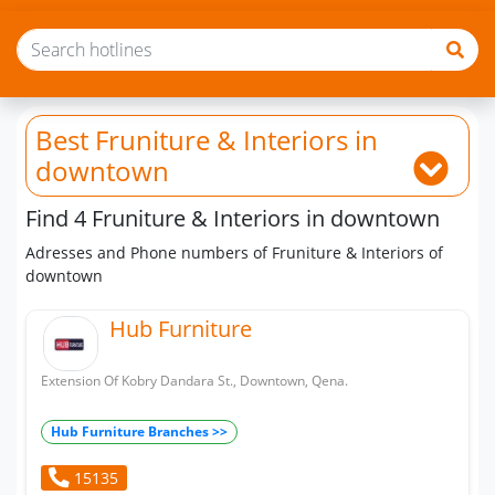
Best Fruniture & Interiors
in
downtown
Find 4 Fruniture & Interiors in downtown
Adresses and Phone numbers of Fruniture & Interiors of
downtown
Hub Furniture
Extension Of Kobry Dandara St., Downtown, Qena.
Hub Furniture Branches >>
15135