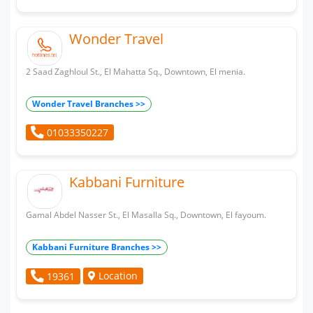
Wonder Travel
2 Saad Zaghloul St., El Mahatta Sq., Downtown, El menia.
Wonder Travel Branches >>
01033350227
Kabbani Furniture
Gamal Abdel Nasser St., El Masalla Sq., Downtown, El fayoum.
Kabbani Furniture Branches >>
Location
19361